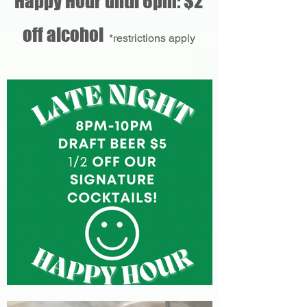
Happy Hour until 6pm: $2
off alcohol
*restrictions apply