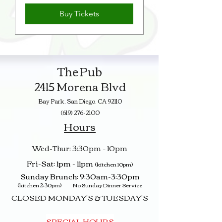
Buy Tickets
The
Pub
2415 Mo
r
ena Blv
d
Bay Park,
San Diego, CA 92110
(619) 276-2100
H
o
u
rs
We
d
-Th
ur
: 3:30pm –
10
pm
Fri-Sat: 1pm - 11pm
(
kitch
e
n
10pm)
Sunday Brunch: 9:30am-3:30pm
(kitchen
2:30pm
)
No
Sunday
Dinner Service
​CLOSED MONDAY'S & TUESDAY'S
SPE
CI
A
L HOURS