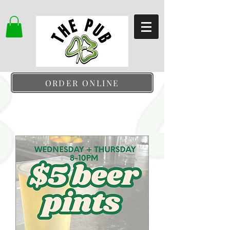
ORDER ONLINE
Upcoming Events