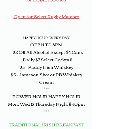
Open for Select Rugby Matches
HAPPY HOUR EVERY DAY
OPEN TO 6PM
$2 Off All Alcohol Except $4 Cans
Daily $7 Select Cocktail
$5 - Paddy Irish Whiskey
$5 - Jameson Shot or PB Whiskey
Cream
***
POWER HOUR HAPPY HOUR
Mon, Wed & Thursday Night 8-10pm
***
TRADI
TIONAL IRISH
BREAKFAST