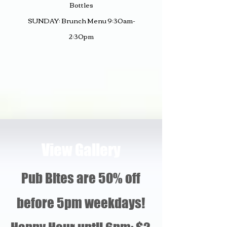
Bottles
SUNDAY: Brunch
Men
u 9:30am-
2:30pm
View Gallery
Pub Bites are 50% off
before 5pm weekdays!