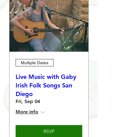
Multiple Dates
Live Music with Gaby
Irish Folk Songs San
Diego
Fri, Sep 04
More info
RSVP