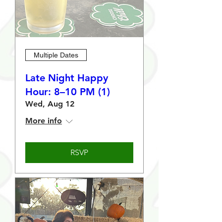
Multiple Dates
Late Night Happy
Hour: 8–10 PM (1)
Wed, Aug 12
More info
RSVP