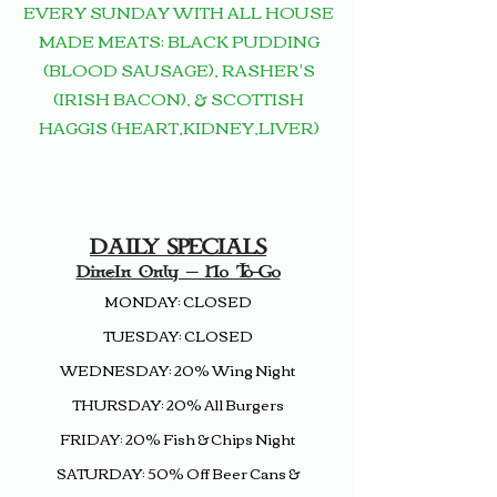
EVERY
SUNDAY WITH ALL HOUSE
MADE
MEATS:
BLACK PUDDING
(BLOOD SAUSAGE), RASHER'S
(IRISH BACON), & SCOTTISH
HAGGIS (HEART,KIDNEY,LIVER)
DAILY SPECIALS
Dine-In Only -- No To-Go
MONDAY: CLOSED
TUESDAY: CLOSED
WEDNESDAY: 20% Wing Night
THURSDAY: 20% All Burgers
FRIDAY: 20%
Fish & Chips
Night
SATURDAY: 50% Off Beer Cans &