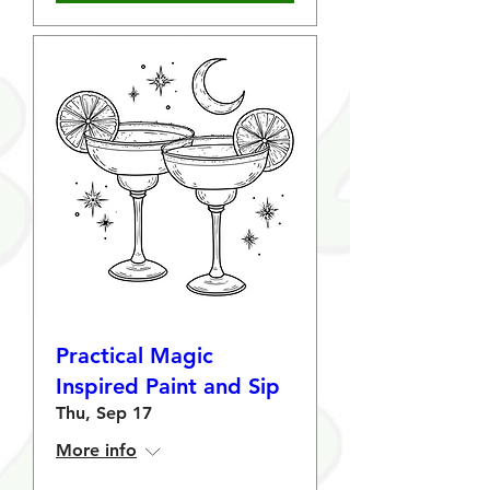
Practical Magic
Inspired Paint and Sip
Thu, Sep 17
More info