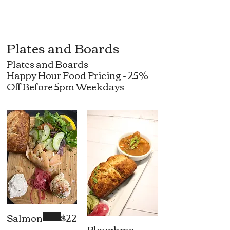
Plates and Boards
Plates and Boards
Happy Hour Food Pricing - 25%
Off Before 5pm Weekdays
Salmon
$22
Ploughma