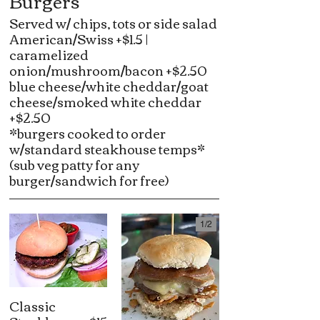
Burgers
Served w/ chips, tots or side salad
American/Swiss +$1.5 |
caramelized
onion/mushroom/bacon +$2.50
blue cheese/white cheddar/goat
cheese/smoked white cheddar
+$2.50
*burgers cooked to order
w/standard steakhouse temps*
(sub veg patty for any
burger/sandwich for free)
1/
2
Classic