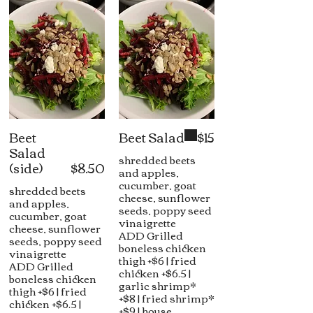
Beet
Beet Salad
$15
Salad
shredded beets
(side)
$8.50
and apples,
cucumber, goat
shredded beets
cheese, sunflower
and apples,
seeds, poppy seed
cucumber, goat
vinaigrette
cheese, sunflower
ADD Grilled
seeds, poppy seed
boneless chicken
vinaigrette
thigh +$6 | fried
ADD Grilled
chicken +$6.5 |
boneless chicken
garlic shrimp*
thigh +$6 | fried
+$8 | fried shrimp*
chicken +$6.5 |
+$9 | house