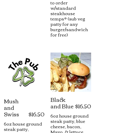
to order
w/standard
steakhouse
temps* (sub veg
patty for any
burger/sandwich
for free)
Black
Mush
and Blue
$16.50
and
Swiss
$16.50
6oz house ground
steak patty, blue
6oz house ground
cheese, bacon,
steak patty,
Mayo, & lettuce,