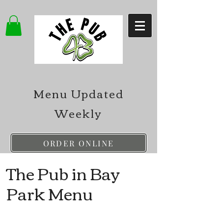
Menu Updated
Weekly
ORDER ONLINE
The Pub in Bay
Park Menu