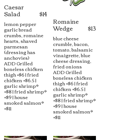
Caesar
Salad
$14
Romaine
lemon pepper
Wedge
$13
garlic bread
crumbs, romaine
blue cheese
hearts, shaved
crumble, bacon,
parmesan
tomato, balsamic
(dressing has
vinaigrette, blue
anchovies)
cheese dressing,
ADD Grilled
fried onions
boneless chicken
ADD Grilled
thigh +$6 | fried
boneless chicken
chicken +$6.5 |
thigh +$6 | fried
garlic shrimp*
chicken +$6.5 |
+$8 | fried shrimp*
garlic shrimp*
+$9 | house
+$8 | fried shrimp*
smoked salmon*
+$9 | house
+$11
smoked salmon*
+$11