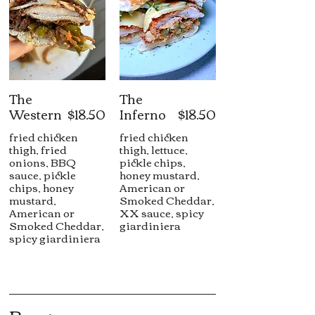
The
The
Western
$18.50
Inferno
$18.50
fried chicken
fried chicken
thigh, fried
thigh, lettuce,
onions, BBQ
pickle chips,
sauce, pickle
honey mustard,
chips, honey
American or
mustard,
Smoked Cheddar,
American or
XX sauce, spicy
Smoked Cheddar,
giardiniera
spicy giardiniera