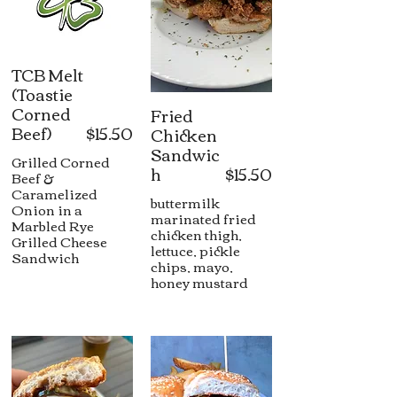
TCB Melt
(Toastie
Corned
Fried
Beef)
$15.50
Chicken
Sandwic
Grilled Corned
h
$15.50
Beef &
Caramelized
buttermilk
Onion in a
marinated fried
Marbled Rye
chicken thigh,
Grilled Cheese
lettuce, pickle
Sandwich
chips, mayo,
honey mustard