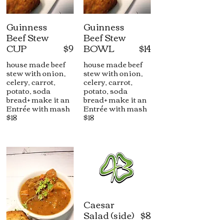
Guinness
Guinness
Beef Stew
Beef Stew
CUP
$9
BOWL
$14
house made beef
house made beef
stew with onion,
stew with onion,
celery, carrot,
celery, carrot,
potato, soda
potato, soda
bread+ make it an
bread+ make it an
Entrée with mash
Entrée with mash
$18
$18
Caesar
Salad (side)
$8