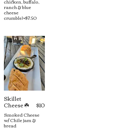
chicken, buffalo,
ranch & blue
cheese
crumble)+$7.50
Skillet
Cheese ☘️
$10
Smoked Cheese
w/ Chile jam &
bread