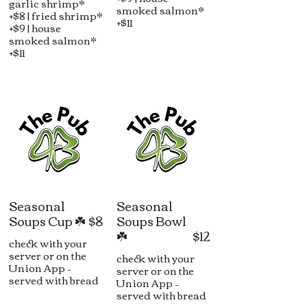
garlic shrimp*
smoked salmon*
+$8 | fried shrimp*
+$11
+$9 | house
smoked salmon*
+$11
Seasonal
Seasonal
Soups Cup ☘️
$8
Soups Bowl
☘️
$12
check with your
server or on the
check with your
Union App –
server or on the
served with bread
Union App –
served with bread