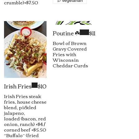
crumble)+$7.50
Vegetarian
Poutine ☘️
$11
Bowl of Brown
Gravy Covered
Fries with
Wisconsin
Cheddar Curds
Irish Fries
$10
Irish Fries steak
fries, house cheese
blend, pickled
jalapeno,
loaded (bacon, red
onion, ranch) +$4 /
corned beef +$5.50
“Buffalo” (fried