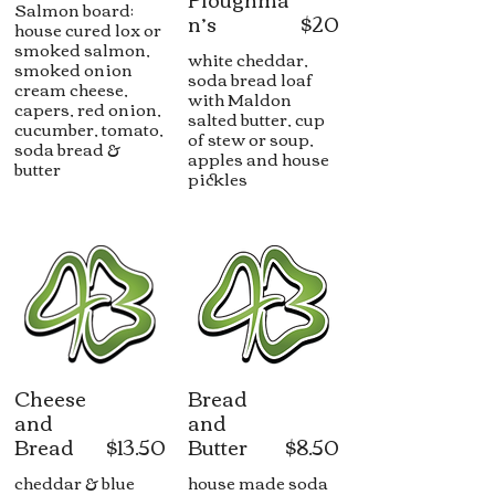
Salmon board:
n’s
$20
house cured lox or
smoked salmon,
white cheddar,
smoked onion
soda bread loaf
cream cheese,
with Maldon
capers, red onion,
salted butter, cup
cucumber, tomato,
of stew or soup,
soda bread &
apples and house
butter
pickles
Cheese
Bread
and
and
Bread
$13.50
Butter
$8.50
cheddar & blue
house made soda