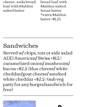
cheese, soda bread
bread loaf with
loaf with Maldon
Maldon salted
salted butter
house butter
*extra Maldon
butter +$1.25
Sandwiches
Served w/ chips, tots or side salad
ADD American/ Swiss +$1.5 |
caramelized onion/ mushroom/
bacon +$2.5 | blue cheese/ white
cheddar/goat cheese/ smoked
white cheddar +$2.5 | (sub veg
patty for any burger/sandwich for
free)