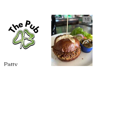
1/
2
Patty
Melt
$17.50
Veggie
6oz house ground
Burger
$16
steak patty on
marbled rye with
house made vegan
caramelized
patty with lentils,
onion, Swiss
polenta, bulghur
cheese & Russian
wheat, tree nuts,
dressing
vegetables $16 (V
Served w/ chips,
with baguette)
tots or side salad
American/Swiss
+$1.5 | caramelized