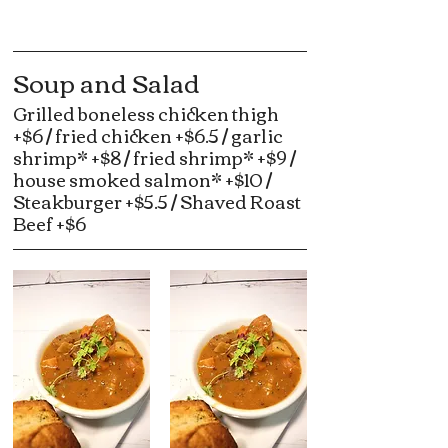
Soup and Salad
Grilled boneless chicken thigh
+$6 / fried chicken +$6.5 / garlic
shrimp* +$8 / fried shrimp* +$9 /
house smoked salmon* +$10 /
Steakburger +$5.5 / Shaved Roast
Beef +$6