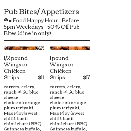
Pub Bites/ Appetizers
☘️= Food Happy Hour - Before
5pm Weekdays – 50% Off Pub
Bites (dine in only)
1/2 pound
1 pound
Wings or
Wings or
Chicken
Chicken
Strips
$11
Strips
$17
carrots, celery,
carrots, celery,
ranch +$.50 blue
ranch +$.50 blue
cheese
cheese
choice of: orange
choice of: orange
plum teriyaki,
plum teriyaki,
Mae Ploy(sweet
Mae Ploy (sweet
chili), basil
chili), basil
chimichurri BBQ,
chimichurri BBQ,
Guinness buffalo,
Guinness buffalo,