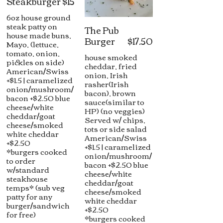
Steakburger
$15
6oz house ground
steak patty on
The Pub
house made buns,
Burger
$17.50
Mayo, (lettuce,
tomato, onion,
house smoked
pickles on side)
cheddar, fried
American/Swiss
onion, Irish
+$1.5 | caramelized
rasher(Irish
onion/mushroom/
bacon), brown
bacon +$2.50 blue
sauce(similar to
cheese/white
HP) (no veggies)
cheddar/goat
Served w/ chips,
cheese/smoked
tots or side salad
white cheddar
American/Swiss
+$2.50
+$1.5 | caramelized
*burgers cooked
onion/mushroom/
to order
bacon +$2.50 blue
w/standard
cheese/white
steakhouse
cheddar/goat
temps* (sub veg
cheese/smoked
patty for any
white cheddar
burger/sandwich
+$2.50
for free)
*burgers cooked