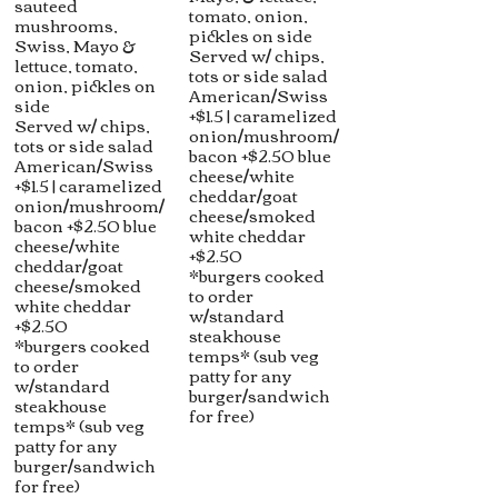
sauteed
tomato, onion,
mushrooms,
pickles on side
Swiss, Mayo &
Served w/ chips,
lettuce, tomato,
tots or side salad
onion, pickles on
American/Swiss
side
+$1.5 | caramelized
Served w/ chips,
onion/mushroom/
tots or side salad
bacon +$2.50 blue
American/Swiss
cheese/white
+$1.5 | caramelized
cheddar/goat
onion/mushroom/
cheese/smoked
bacon +$2.50 blue
white cheddar
cheese/white
+$2.50
cheddar/goat
*burgers cooked
cheese/smoked
to order
white cheddar
w/standard
+$2.50
steakhouse
*burgers cooked
temps* (sub veg
to order
patty for any
w/standard
burger/sandwich
steakhouse
for free)
temps* (sub veg
patty for any
burger/sandwich
for free)