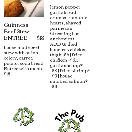
lemon pepper
garlic bread
crumbs, romaine
hearts, shaved
Guinness
parmesan
Beef Stew
(dressing has
ENTREE
$18
anchovies)
ADD Grilled
house made beef
boneless chicken
stew with onion,
thigh +$6 | fried
celery, carrot,
chicken +$6.5 |
potato, soda bread
garlic shrimp*
Entrée with mash
+$8 | fried shrimp*
$18
+$9 | house
smoked salmon*
+$11