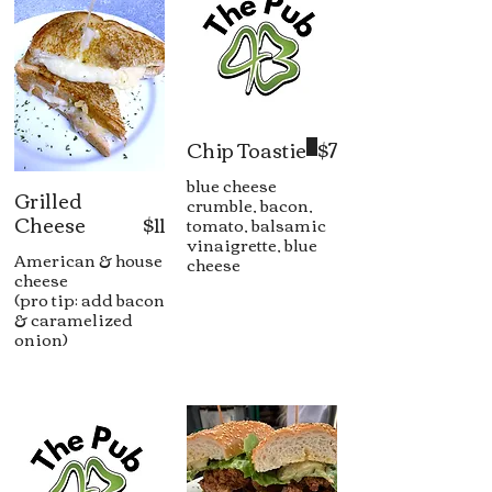
Chip Toastie
$7
blue cheese
Grilled
crumble, bacon,
Cheese
$11
tomato, balsamic
vinaigrette, blue
American & house
cheese
cheese
(pro tip: add bacon
& caramelized
onion)