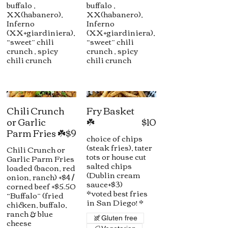
buffalo ,
buffalo ,
XX(habanero),
XX(habanero),
Inferno
Inferno
(XX+giardiniera),
(XX+giardiniera),
“sweet” chili
“sweet” chili
crunch , spicy
crunch , spicy
chili crunch
chili crunch
Chili Crunch
Fry Basket
or Garlic
☘️
$10
Parm Fries ☘️
$9
choice of chips
(steak fries), tater
Chili Crunch or
tots or house cut
Garlic Parm Fries
salted chips
loaded (bacon, red
(Dublin cream
onion, ranch) +$4 /
sauce+$3)
corned beef +$5.50
*voted best fries
“Buffalo” (fried
in San Diego! *
chicken, buffalo,
ranch & blue
Gluten free
cheese