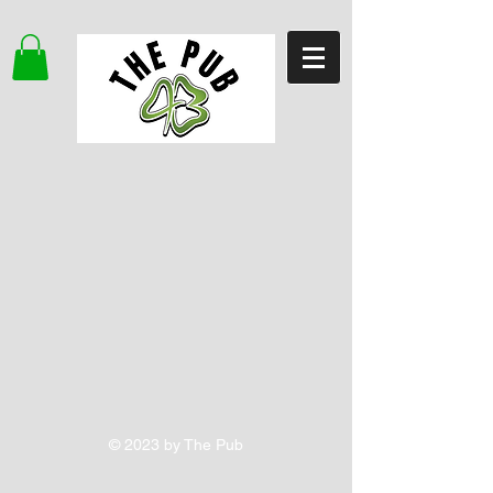
© 2023 by The Pub