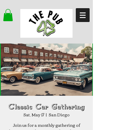
Classic Car Gathering
Sat, May 17
  |  
San Diego
Join us for a monthly gathering of