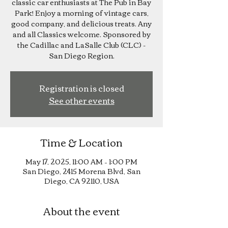
classic car enthusiasts at The Pub in Bay
Park! Enjoy a morning of vintage cars,
good company, and delicious treats. Any
and all Classics welcome. Sponsored by
the Cadillac and LaSalle Club (CLC) -
San Diego Region.
Registration is closed
See other events
Time & Location
May 17, 2025, 11:00 AM – 1:00 PM
San Diego, 2415 Morena Blvd, San
Diego, CA 92110, USA
About the event