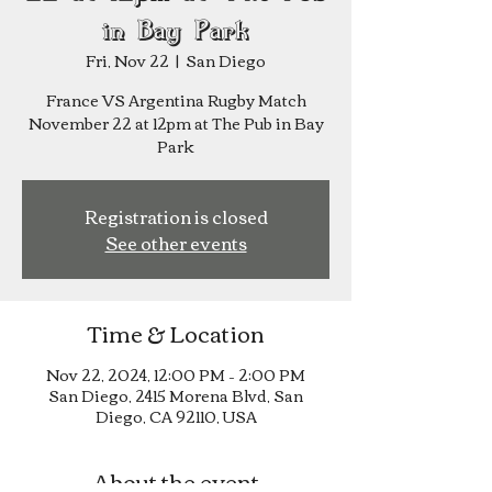
in Bay Park
Fri, Nov 22
  |  
San Diego
France VS Argentina Rugby Match
November 22 at 12pm at The Pub in Bay
Park
Registration is closed
See other events
Time & Location
Nov 22, 2024, 12:00 PM – 2:00 PM
San Diego, 2415 Morena Blvd, San
Diego, CA 92110, USA
About the event