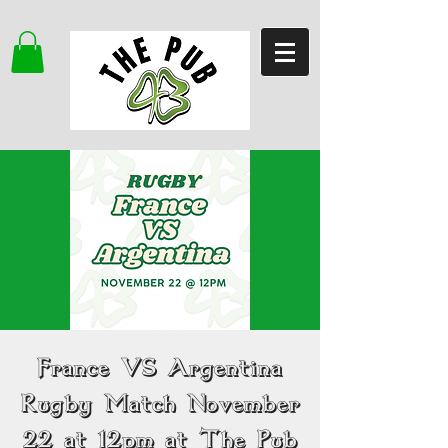
France VS Argentina
Rugby Match November
22 at 12pm at The Pub