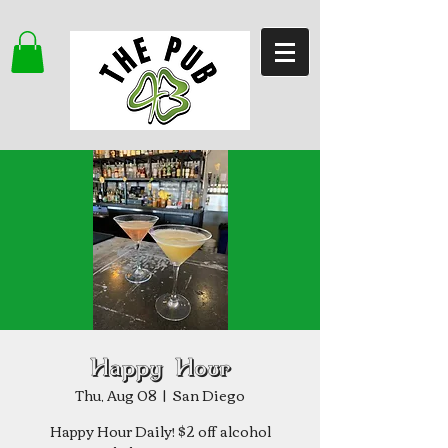
Happy Hour
Thu, Aug 08
  |  
San Diego
Happy Hour Daily! $2 off alcohol