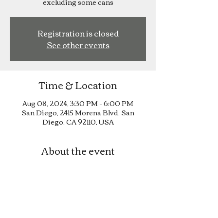
excluding some cans
Registration is closed
See other events
Time & Location
Aug 08, 2024, 3:30 PM – 6:00 PM
San Diego, 2415 Morena Blvd, San
Diego, CA 92110, USA
About the event
Happy Hour until 6pm!