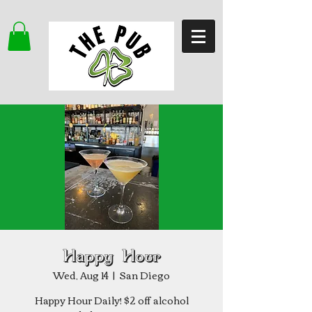
Happy Hour
Wed, Aug 14
  |  
San Diego
Happy Hour Daily! $2 off alcohol