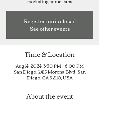
excluding some cans
Registration is closed
See other events
Time & Location
Aug 14, 2024, 3:30 PM – 6:00 PM
San Diego, 2415 Morena Blvd, San
Diego, CA 92110, USA
About the event
Happy Hour until 6pm!