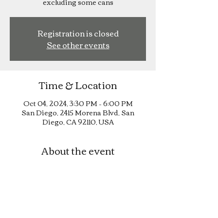
excluding some cans
Registration is closed
See other events
Time & Location
Oct 04, 2024, 3:30 PM – 6:00 PM
San Diego, 2415 Morena Blvd, San
Diego, CA 92110, USA
About the event
Happy Hour until 6pm!