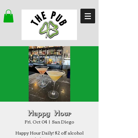
Happy Hour
Fri, Oct 04
  |  
San Diego
Happy Hour Daily! $2 off alcohol