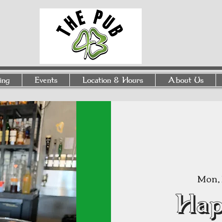
ing
Events
Location & Hours
About Us
Mon, 
Hap