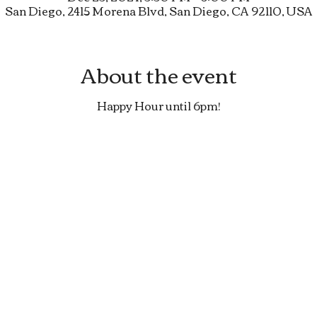
San Diego, 2415 Morena Blvd, San Diego, CA 92110, USA
About the event
Happy Hour until 6pm!