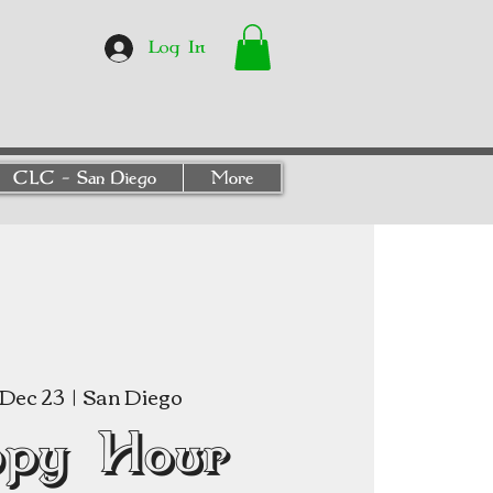
Log In
CLC - San Diego
More
Dec 23
  |  
San Diego
py Hour