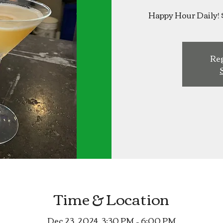
Happy Hour Daily! 
Reg
Time & Location
Dec 23, 2024, 3:30 PM – 6:00 PM