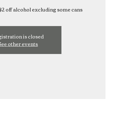
$2 off alcohol excluding some cans
istration is closed
See other events