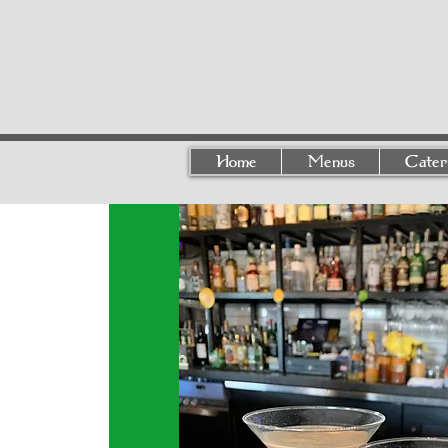
Home
Menus
Cater