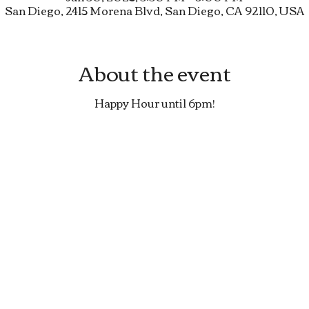
San Diego, 2415 Morena Blvd, San Diego, CA 92110, USA
About the event
Happy Hour until 6pm!