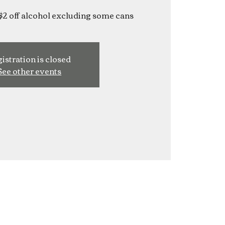
$2 off alcohol excluding some cans
istration is closed
See other events