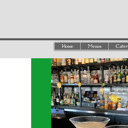
Home
Menus
Cater