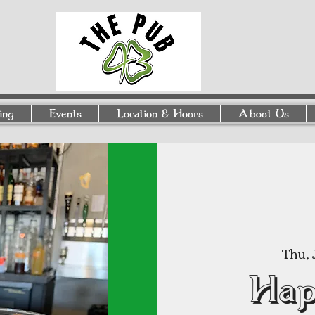
ing
Events
Location & Hours
About Us
Thu, 
Hap