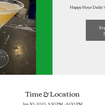
Happy Hour Daily! 
Reg
Time & Location
Jan 30, 2025, 3:30 PM – 6:00 PM