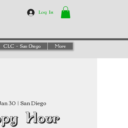
Log In
CLC - San Diego
More
Jan 30
  |  
San Diego
py Hour