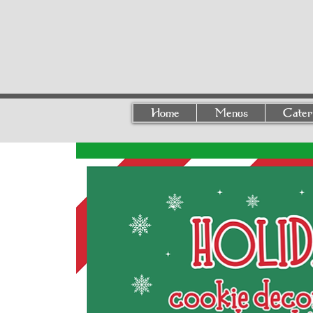
Home
Menus
Cater