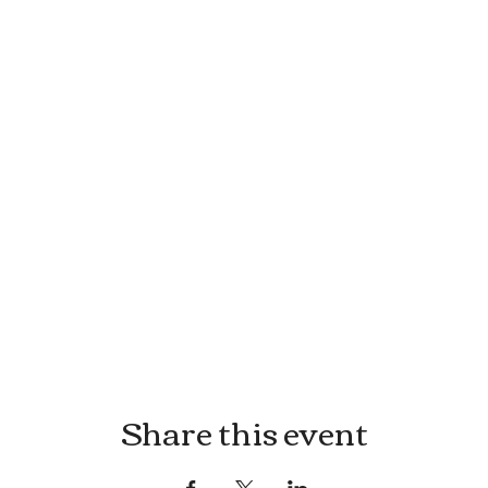
Share this event