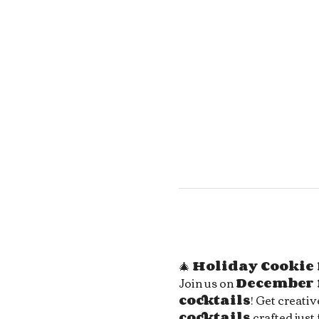
🎄 
Holiday Cookie 
Join us on 
December 
cocktails
! Get creati
cocktails
 crafted just