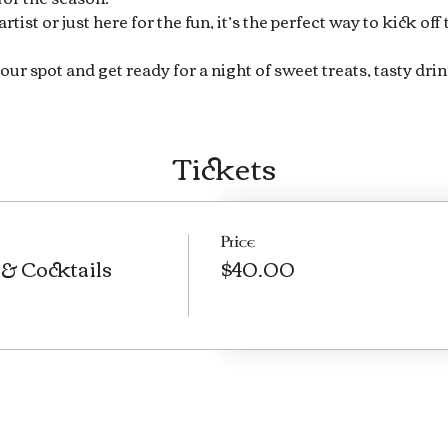
ist or just here for the fun, it’s the perfect way to kick off
our spot and get ready for a night of sweet treats, tasty drin
Tickets
Price
& Cocktails
$40.00