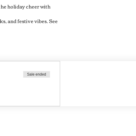
 the holiday cheer with 
ks, and festive vibes. See 
Sale ended