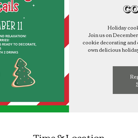
co
Holiday cook
Join us on December 1
cookie decorating and c
own delicious holiday
Reg
Time & Location