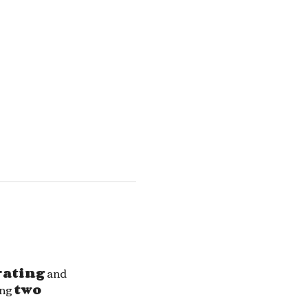
rating
 and 
ng 
two 