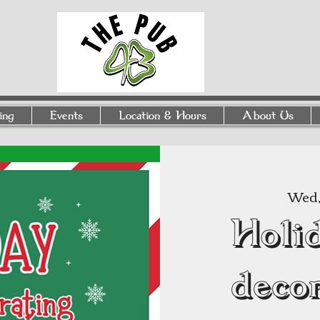
ing
Events
Location & Hours
About Us
Wed, 
Holi
deco