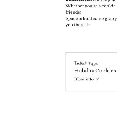
Whether you’re a cookie art
friends!
Space is limited, so grab y
you there! ✨
Ticket type
Holiday Cookies 
More info