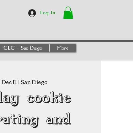
Log In
CLC - San Diego
More
Dec 11
  |  
San Diego
day cookie
rating and