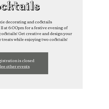
cktails
ie decorating and cocktails
1 at 6:00pm for a festive evening of
ocktails! Get creative and design your
 treats while enjoying two cocktails!
istration is closed
See other events