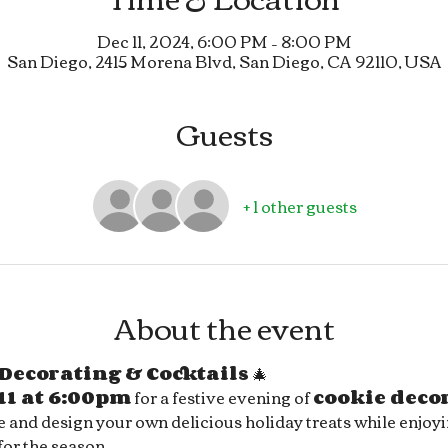
Dec 11, 2024, 6:00 PM – 8:00 PM
San Diego, 2415 Morena Blvd, San Diego, CA 92110, USA
Guests
+ 1 other guests
About the event
Decorating & Cocktails
 🎄
11 at 6:00pm
 for a festive evening of 
cookie deco
ve and design your own delicious holiday treats while enjoyi
 for the season.