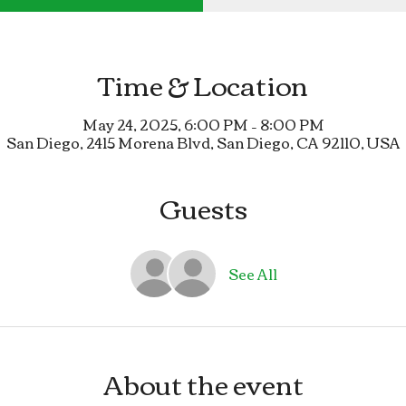
Time & Location
May 24, 2025, 6:00 PM – 8:00 PM
San Diego, 2415 Morena Blvd, San Diego, CA 92110, USA
Guests
See All
About the event