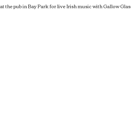
at the pub in Bay Park for live Irish music with Gallow Glas