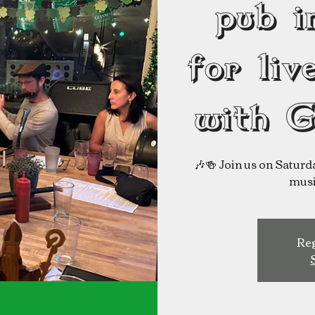
pub i
for liv
with G
🎶🍻 Join us on Saturda
Reg