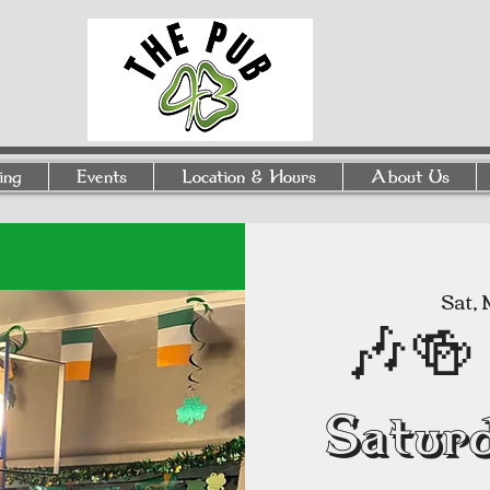
ing
Events
Location & Hours
About Us
Sat, 
🎶🍻 
Satur