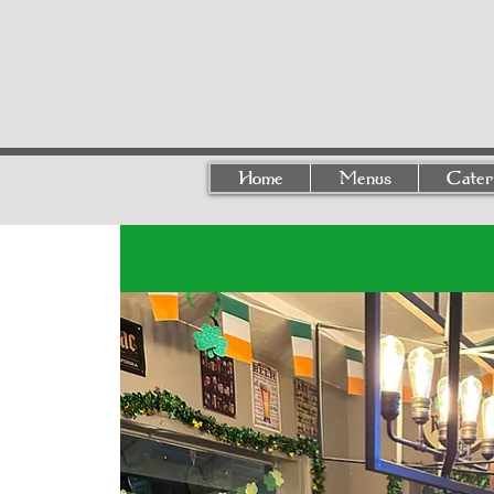
Home
Menus
Cater