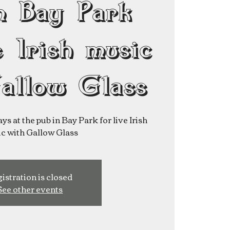
n Bay Park
e Irish music
allow Glass
ys at the pub in Bay Park for live Irish
istration is closed
See other events