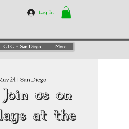
Log In
CLC - San Diego
More
May 24
  |  
San Diego
Join us on
days at the