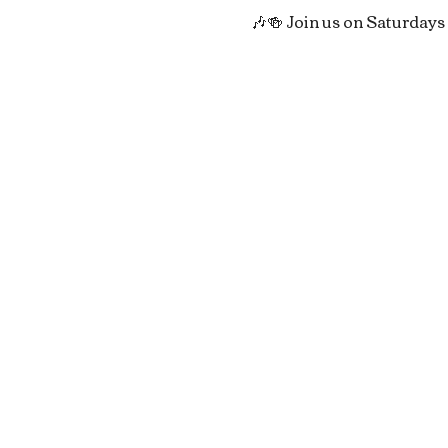
🎶🍻 Join us on Saturdays 