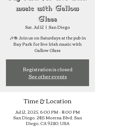
music with Gallow
Glass
Sat, Jul 12
  |  
San Diego
🎶🍻 Join us on Saturdays at the pub in
Bay Park for live Irish music with
Registration is closed
See other events
Time & Location
Jul 12, 2025, 6:00 PM – 8:00 PM
San Diego, 2415 Morena Blvd, San
Diego, CA 92110, USA