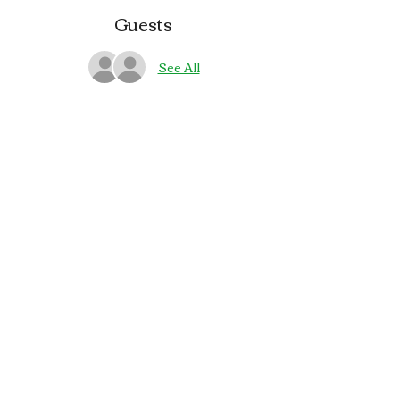
Guests
See All
About the event
🎶🍻 Join us on Saturdays at the pub in 
Bay Park for live Irish music with 
Gallow Glass
Share this event