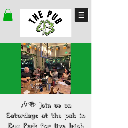
🎶🍻 Join us on
Saturdays at the pub in
Bay Park for live Irish