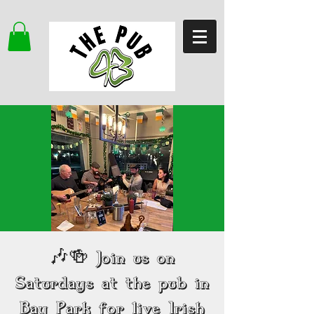
🎶🍻 Join us on
Saturdays at the pub in
Bay Park for live Irish