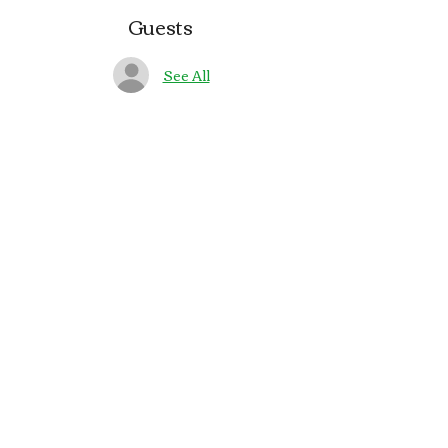
Guests
See All
About the event
🎶🍻 Join us on Saturdays at The Pub in 
Bay Park for live Irish music with 
Gallow Glass
Share this event