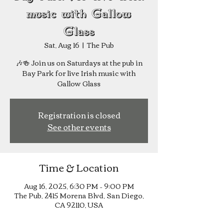
music with Gallow
Glass
Sat, Aug 16
  |  
The Pub
🎶🍻 Join us on Saturdays at the pub in
Bay Park for live Irish music with
Registration is closed
See other events
Time & Location
Aug 16, 2025, 6:30 PM – 9:00 PM
The Pub, 2415 Morena Blvd, San Diego,
CA 92110, USA