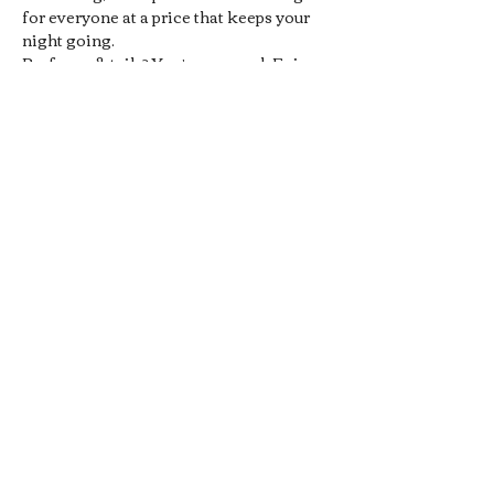
for everyone at a price that keeps your 
night going.
Prefer cocktails? You’re covered. Enjoy 
1/2 off all Signature Pub 
Cocktails
, handcrafted by our 
bartenders and designed to pair 
perfectly with your favorite pub bites. 
From bold flavors to smooth sippers, 
every drink hits the spot without hitting 
your wallet.
Whether you’re meeting friends, 
grabbing a midweek date-night drink, 
or just looking for a chill local hangout, 
our 
Late Night Happy Hour
 is…
Show More