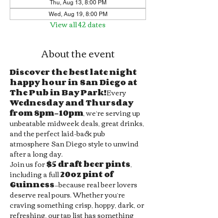
Thu, Aug 13, 8:00 PM
Wed, Aug 19, 8:00 PM
View all 42 dates
About the event
Discover the best late night 
happy hour in San Diego at 
The Pub in Bay Park!
Every 
Wednesday and Thursday 
from 8pm–10pm
, we’re serving up 
unbeatable midweek deals, great drinks, 
and the perfect laid-back pub 
atmosphere San Diego style to unwind 
after a long day.
Join us for 
$5 draft beer pints
, 
including a full 
20oz pint of 
Guinness
—because real beer lovers 
deserve real pours. Whether you’re 
craving something crisp, hoppy, dark, or 
refreshing, our tap list has something 