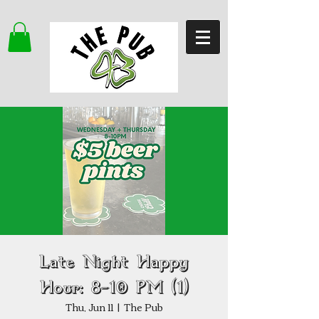
Late Night Happy
Hour: 8–10 PM (1)
Thu, Jun 11
  |  
The Pub