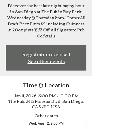
Discover the best late night happy hour
in San Diego at The Pub in Bay Park!
Wednesday & Thursday 8pm-10pm🍺All
Draft Beer Pints $5 including Guinness
in 20oz pints🍸1/2 Off All Signature Pub
Cocktails
Registration is closed
See other events
Time & Location
Jun 11, 2026, 8:00 PM – 10:00 PM
The Pub, 2415 Morena Blvd, San Diego,
CA 92110, USA
Other dates
Wed, Aug 12, 8:00 PM