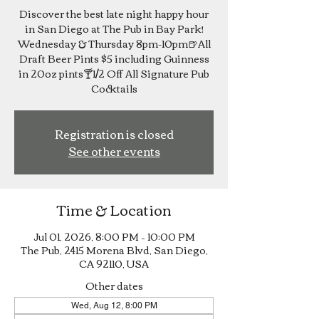
Discover the best late night happy hour
in San Diego at The Pub in Bay Park!
Wednesday & Thursday 8pm-10pm🍺All
Draft Beer Pints $5 including Guinness
in 20oz pints🍸1/2 Off All Signature Pub
Cocktails
Registration is closed
See other events
Time & Location
Jul 01, 2026, 8:00 PM – 10:00 PM
The Pub, 2415 Morena Blvd, San Diego,
CA 92110, USA
Other dates
Wed, Aug 12, 8:00 PM