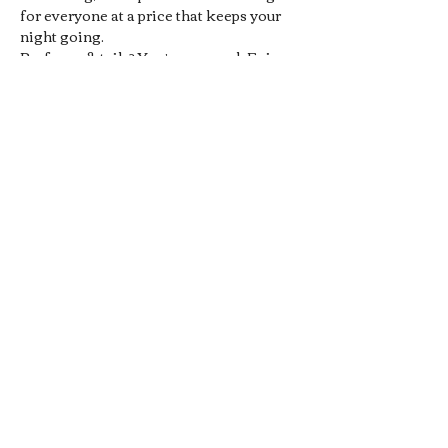
for everyone at a price that keeps your 
night going.
Prefer cocktails? You’re covered. Enjoy 
1/2 off all Signature Pub 
Cocktails
, handcrafted by our 
bartenders and designed to pair 
perfectly with your favorite pub bites. 
From bold flavors to smooth sippers, 
every drink hits the spot without hitting 
your wallet.
Whether you’re meeting friends, 
grabbing a midweek date-night drink, 
or just looking for a chill local hangout, 
our 
Late Night Happy Hour
 is…
Show More