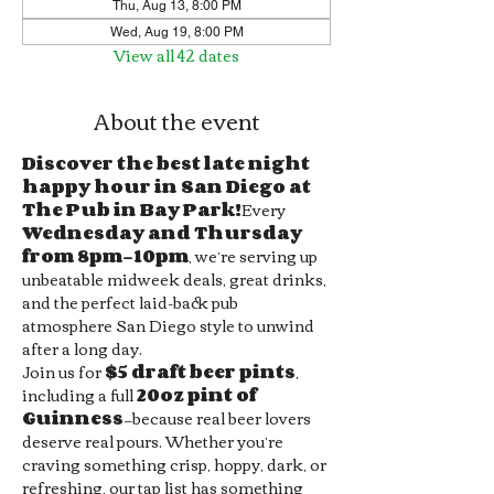
Thu, Aug 13, 8:00 PM
Wed, Aug 19, 8:00 PM
View all 42 dates
About the event
Discover the best late night 
happy hour in San Diego at 
The Pub in Bay Park!
Every 
Wednesday and Thursday 
from 8pm–10pm
, we’re serving up 
unbeatable midweek deals, great drinks, 
and the perfect laid-back pub 
atmosphere San Diego style to unwind 
after a long day.
Join us for 
$5 draft beer pints
, 
including a full 
20oz pint of 
Guinness
—because real beer lovers 
deserve real pours. Whether you’re 
craving something crisp, hoppy, dark, or 
refreshing, our tap list has something 