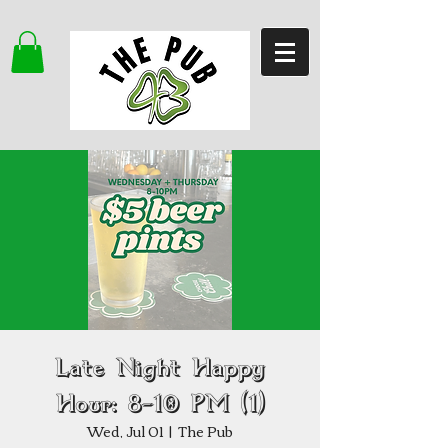
Late Night Happy
Hour: 8–10 PM (1)
Wed, Jul 01
  |  
The Pub