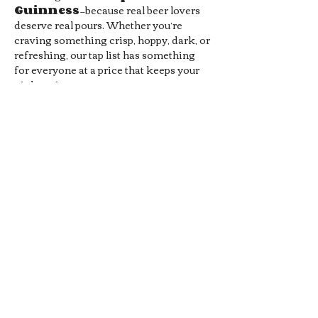
Guinness
—because real beer lovers 
deserve real pours. Whether you’re 
craving something crisp, hoppy, dark, or 
refreshing, our tap list has something 
for everyone at a price that keeps your 
night going.
Prefer cocktails? You’re covered. Enjoy 
1/2 off all Signature Pub 
Cocktails
, handcrafted by our 
bartenders and designed to pair 
perfectly with your favorite pub bites. 
From bold flavors to smooth sippers, 
every drink hits the spot without hitting 
your wallet.
Whether you’re meeting friends, 
grabbing a midweek date-night drink, 
or just looking for a chill local hangout, 
our 
Late Night Happy Hour
 is…
Show More