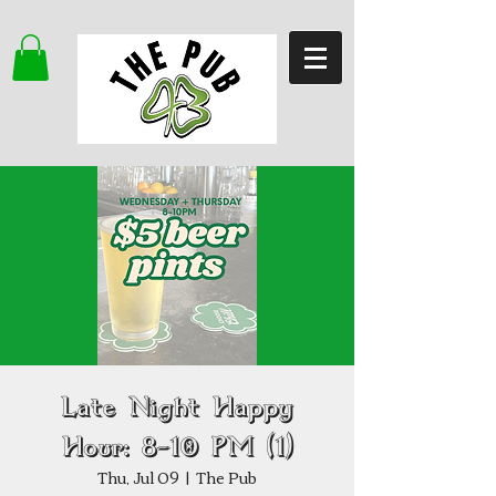
Late Night Happy
Hour: 8–10 PM (1)
Thu, Jul 09
  |  
The Pub