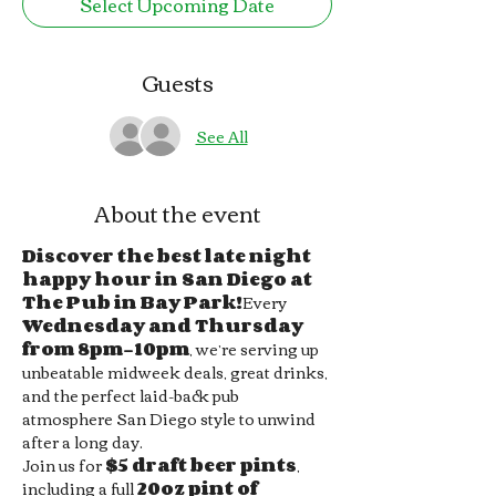
Select Upcoming Date
Guests
See All
About the event
Discover the best late night 
happy hour in San Diego at 
The Pub in Bay Park!
Every 
Wednesday and Thursday 
from 8pm–10pm
, we’re serving up 
unbeatable midweek deals, great drinks, 
and the perfect laid-back pub 
atmosphere San Diego style to unwind 
after a long day.
Join us for 
$5 draft beer pints
, 
including a full 
20oz pint of 