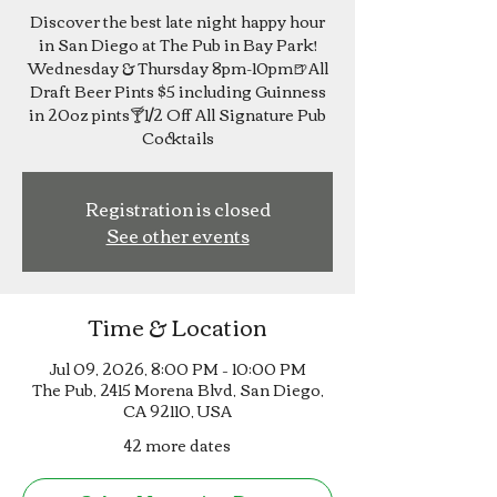
Discover the best late night happy hour
in San Diego at The Pub in Bay Park!
Wednesday & Thursday 8pm-10pm🍺All
Draft Beer Pints $5 including Guinness
in 20oz pints🍸1/2 Off All Signature Pub
Cocktails
Registration is closed
See other events
Time & Location
Jul 09, 2026, 8:00 PM – 10:00 PM
The Pub, 2415 Morena Blvd, San Diego,
CA 92110, USA
42 more dates