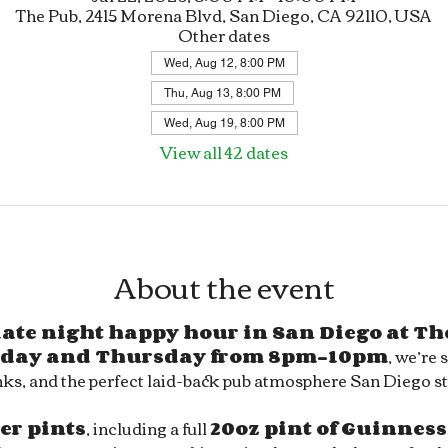
The Pub, 2415 Morena Blvd, San Diego, CA 92110, USA
Other dates
Wed, Aug 12, 8:00 PM
Thu, Aug 13, 8:00 PM
Wed, Aug 19, 8:00 PM
View all 42 dates
About the event
 late night happy hour in San Diego at Th
day and Thursday from 8pm–10pm
, we’re 
ks, and the perfect laid-back pub atmosphere San Diego sty
eer pints
, including a full 
20oz pint of Guinness