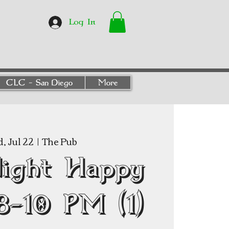
Log In
CLC - San Diego
More
, Jul 22
  |  
The Pub
Night Happy
8–10 PM (1)