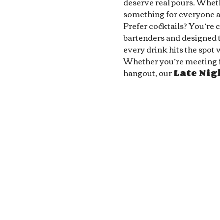
deserve real pours. Whethe
something for everyone at
Prefer cocktails? You’re 
bartenders and designed to
every drink hits the spot 
Whether you’re meeting fri
hangout, our 
Late Ni