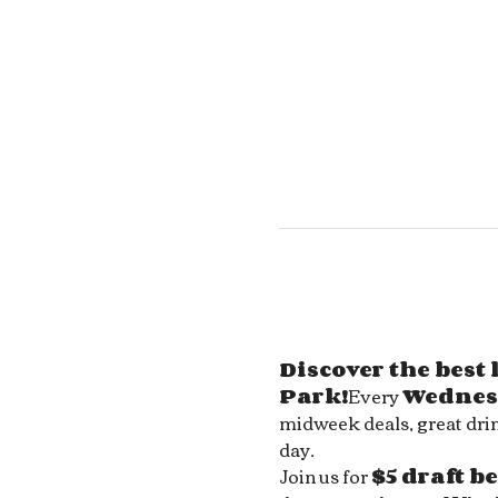
Discover the best
Park!
Every 
Wednes
midweek deals, great drin
day.
Join us for 
$5 draft b