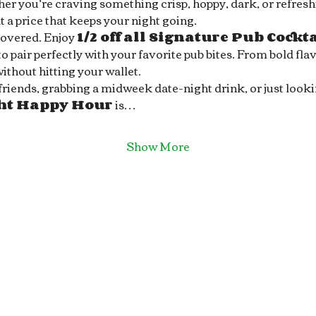
r you’re craving something crisp, hoppy, dark, or refreshin
 a price that keeps your night going.
covered. Enjoy 
1/2 off all Signature Pub Cockt
 pair perfectly with your favorite pub bites. From bold flav
without hitting your wallet.
ends, grabbing a midweek date-night drink, or just looking 
ght Happy Hour
 is…
Show More