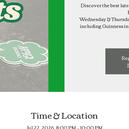
Discover the best lat
Wednesday & Thursday
including Guinness in 
Reg
Time & Location
Jul 22, 2026, 8:00 PM – 10:00 PM