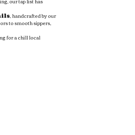
g, our tap list has 
ails
, handcrafted by our 
ors to smooth sippers, 
for a chill local 