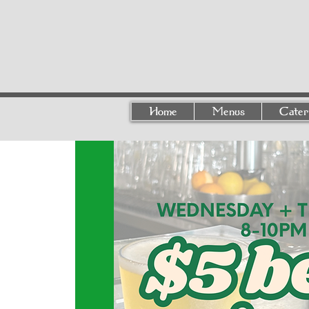
Home
Menus
Cater