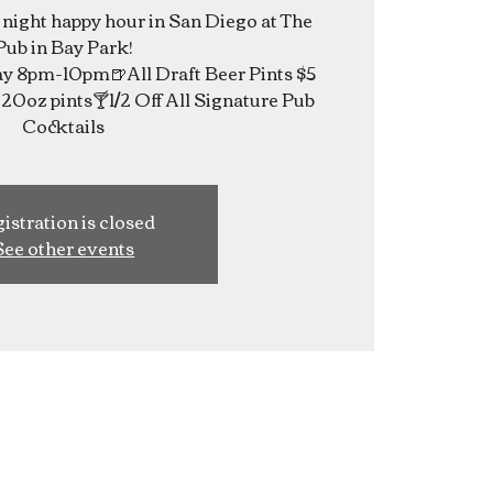
e night happy hour in San Diego at The
Pub in Bay Park!
 8pm-10pm🍺All Draft Beer Pints $5
20oz pints🍸1/2 Off All Signature Pub
Cocktails
istration is closed
See other events