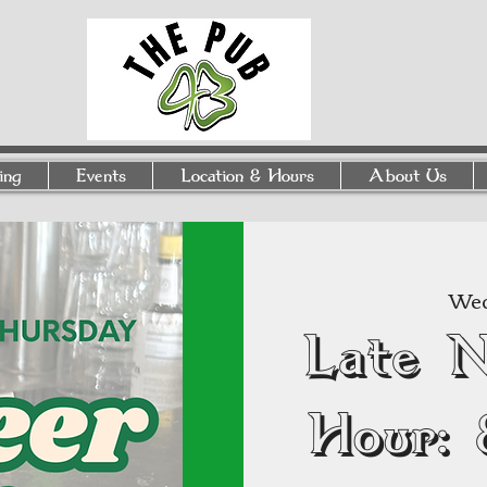
ing
Events
Location & Hours
About Us
Wed
Late 
Hour: 