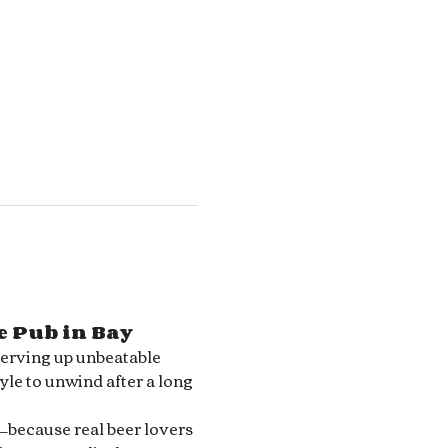
e Pub in Bay 
serving up unbeatable 
le to unwind after a long 
—because real beer lovers 