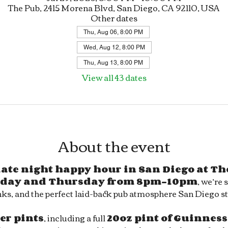
The Pub, 2415 Morena Blvd, San Diego, CA 92110, USA
Other dates
Thu, Aug 06, 8:00 PM
Wed, Aug 12, 8:00 PM
Thu, Aug 13, 8:00 PM
View all 43 dates
About the event
 late night happy hour in San Diego at Th
day and Thursday from 8pm–10pm
, we’re 
ks, and the perfect laid-back pub atmosphere San Diego sty
eer pints
, including a full 
20oz pint of Guinness