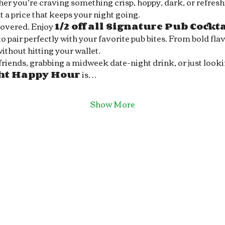
r you’re craving something crisp, hoppy, dark, or refreshin
 a price that keeps your night going.
covered. Enjoy 
1/2 off all Signature Pub Cockt
 pair perfectly with your favorite pub bites. From bold flav
without hitting your wallet.
ends, grabbing a midweek date-night drink, or just looking 
ght Happy Hour
 is…
Show More