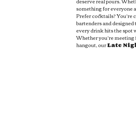
deserve real pours. Whethe
something for everyone at
Prefer cocktails? You’re 
bartenders and designed to
every drink hits the spot 
Whether you’re meeting fri
hangout, our 
Late Ni