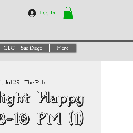
Log In
CLC - San Diego
More
, Jul 29
  |  
The Pub
Night Happy
8–10 PM (1)