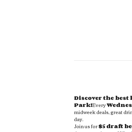
Discover the best
Park!
Every 
Wednes
midweek deals, great drin
day.
Join us for 
$5 draft b