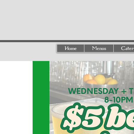
Home
Menus
Cater