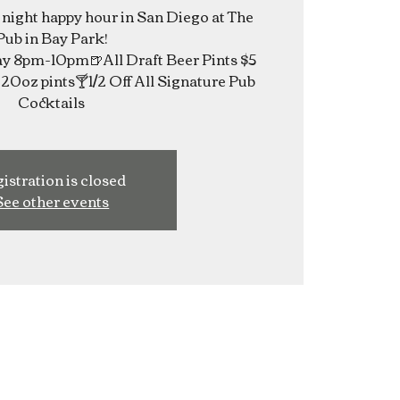
e night happy hour in San Diego at The
Pub in Bay Park!
 8pm-10pm🍺All Draft Beer Pints $5
20oz pints🍸1/2 Off All Signature Pub
Cocktails
istration is closed
See other events