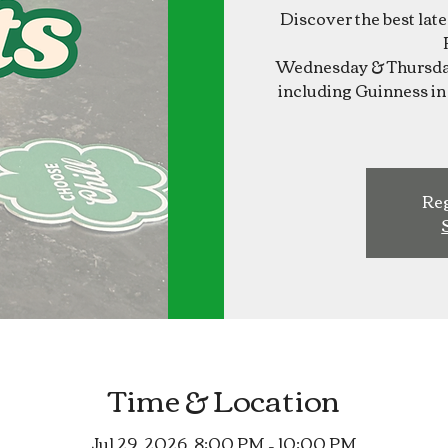
Discover the best lat
Wednesday & Thursday
including Guinness in 
Reg
Time & Location
Jul 29, 2026, 8:00 PM – 10:00 PM