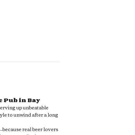
e Pub in Bay 
serving up unbeatable 
le to unwind after a long 
—because real beer lovers 