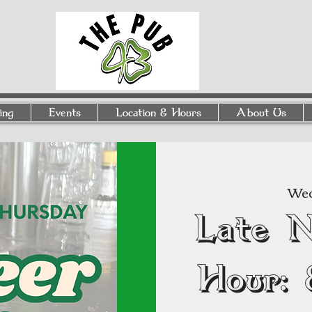
ing
Events
Location & Hours
About Us
Wed
Late 
Hour: 