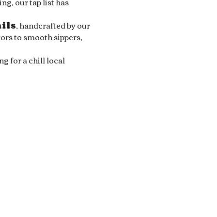
g, our tap list has 
ails
, handcrafted by our 
ors to smooth sippers, 
for a chill local 