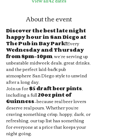
View all 42 dates
About the event
Discover the best late night 
happy hour in San Diego at 
The Pub in Bay Park!
Every 
Wednesday and Thursday 
from 8pm–10pm
, we’re serving up 
unbeatable midweek deals, great drinks, 
and the perfect laid-back pub 
atmosphere San Diego style to unwind 
after a long day.
Join us for 
$5 draft beer pints
, 
including a full 
20oz pint of 
Guinness
—because real beer lovers 
deserve real pours. Whether you’re 
craving something crisp, hoppy, dark, or 
refreshing, our tap list has something 
for everyone at a price that keeps your 
night going.