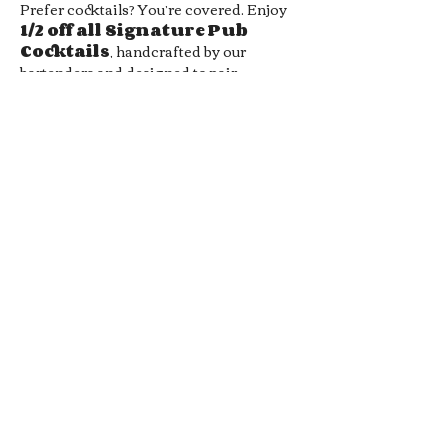
Prefer cocktails? You’re covered. Enjoy 
1/2 off all Signature Pub 
Cocktails
, handcrafted by our 
bartenders and designed to pair 
perfectly with your favorite pub bites. 
From bold flavors to smooth sippers, 
every drink hits the spot without hitting 
your wallet.
Whether you’re meeting friends, 
grabbing a midweek date-night drink, 
or just looking for a chill local hangout, 
our 
Late Night Happy Hour
 is…
Show More
RSVP