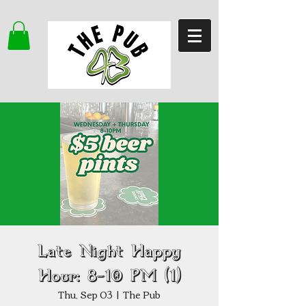
Late Night Happy
Hour: 8–10 PM (1)
Thu, Sep 03
  |  
The Pub