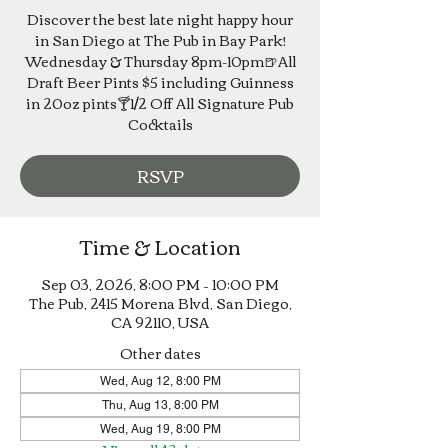
Discover the best late night happy hour
in San Diego at The Pub in Bay Park!
Wednesday & Thursday 8pm-10pm🍺All
Draft Beer Pints $5 including Guinness
in 20oz pints🍸1/2 Off All Signature Pub
Cocktails
RSVP
Time & Location
Sep 03, 2026, 8:00 PM – 10:00 PM
The Pub, 2415 Morena Blvd, San Diego,
CA 92110, USA
Other dates
Wed, Aug 12, 8:00 PM
Thu, Aug 13, 8:00 PM
Wed, Aug 19, 8:00 PM