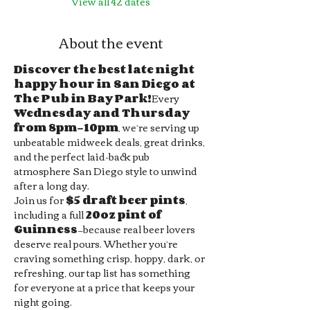
View all 42 dates
About the event
Discover the best late night 
happy hour in San Diego at 
The Pub in Bay Park!
Every 
Wednesday and Thursday 
from 8pm–10pm
, we’re serving up 
unbeatable midweek deals, great drinks, 
and the perfect laid-back pub 
atmosphere San Diego style to unwind 
after a long day.
Join us for 
$5 draft beer pints
, 
including a full 
20oz pint of 
Guinness
—because real beer lovers 
deserve real pours. Whether you’re 
craving something crisp, hoppy, dark, or 
refreshing, our tap list has something 
for everyone at a price that keeps your 
night going.