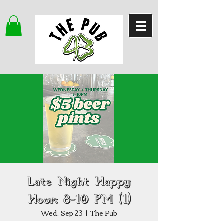
Late Night Happy
Hour: 8–10 PM (1)
Wed, Sep 23
  |  
The Pub