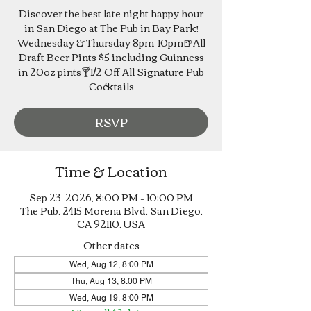
Discover the best late night happy hour
in San Diego at The Pub in Bay Park!
Wednesday & Thursday 8pm-10pm🍺All
Draft Beer Pints $5 including Guinness
in 20oz pints🍸1/2 Off All Signature Pub
Cocktails
RSVP
Time & Location
Sep 23, 2026, 8:00 PM – 10:00 PM
The Pub, 2415 Morena Blvd, San Diego,
CA 92110, USA
Other dates
Wed, Aug 12, 8:00 PM
Thu, Aug 13, 8:00 PM
Wed, Aug 19, 8:00 PM