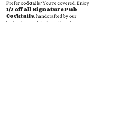
Prefer cocktails? You’re covered. Enjoy 
1/2 off all Signature Pub 
Cocktails
, handcrafted by our 
bartenders and designed to pair 
perfectly with your favorite pub bites. 
From bold flavors to smooth sippers, 
every drink hits the spot without hitting 
your wallet.
Whether you’re meeting friends, 
grabbing a midweek date-night drink, 
or just looking for a chill local hangout, 
our 
Late Night Happy Hour
 is…
Show More
RSVP