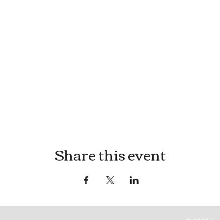
Share this event