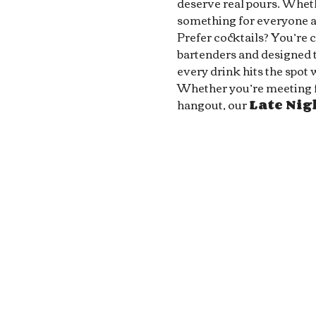
deserve real pours. Whethe
something for everyone at
Prefer cocktails? You’re 
bartenders and designed to
every drink hits the spot 
Whether you’re meeting fri
hangout, our 
Late Ni