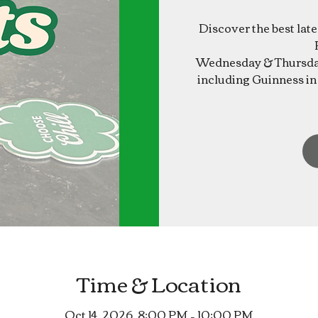
Discover the best lat
Wednesday & Thursday
including Guinness in 
Time & Location
Oct 14, 2026, 8:00 PM – 10:00 PM