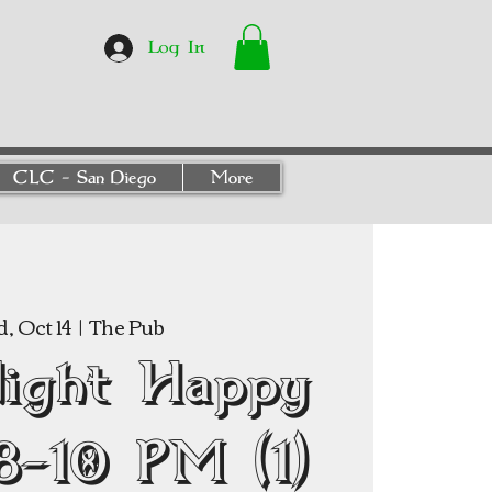
Log In
CLC - San Diego
More
, Oct 14
  |  
The Pub
Night Happy
8–10 PM (1)