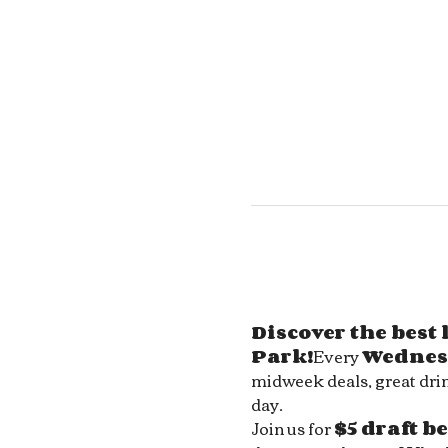
Discover the best
Park!
Every 
Wednes
midweek deals, great drin
day.
Join us for 
$5 draft b