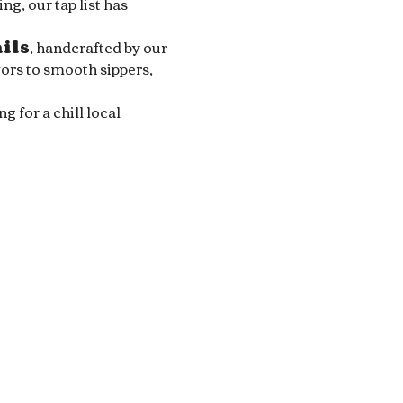
g, our tap list has 
ails
, handcrafted by our 
ors to smooth sippers, 
for a chill local 