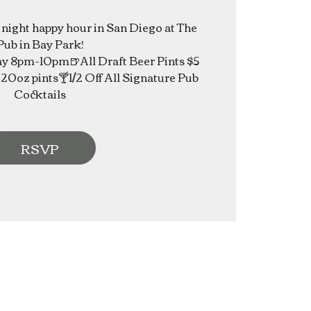
e night happy hour in San Diego at The
Pub in Bay Park!
 8pm-10pm🍺All Draft Beer Pints $5
20oz pints🍸1/2 Off All Signature Pub
Cocktails
RSVP