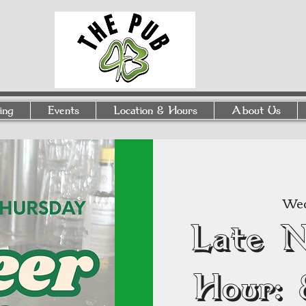
ing
Events
Location & Hours
About Us
Wed
Late 
Hour: 