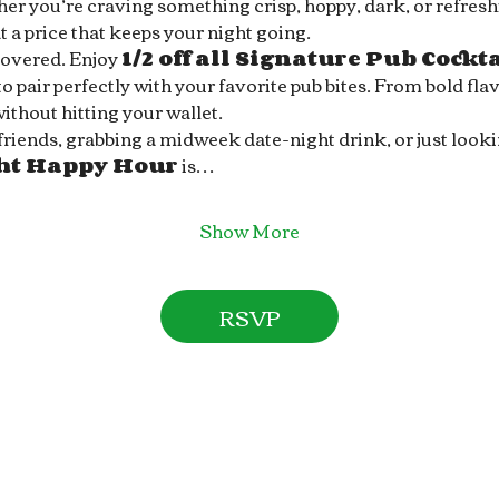
r you’re craving something crisp, hoppy, dark, or refreshin
 a price that keeps your night going.
covered. Enjoy 
1/2 off all Signature Pub Cockt
 pair perfectly with your favorite pub bites. From bold flav
without hitting your wallet.
ends, grabbing a midweek date-night drink, or just looking 
ght Happy Hour
 is…
Show More
RSVP