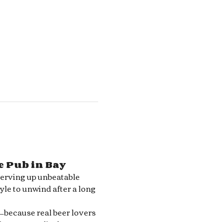
e Pub in Bay 
serving up unbeatable 
le to unwind after a long 
—because real beer lovers 