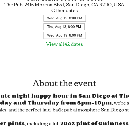
The Pub, 2415 Morena Blvd, San Diego, CA 92110, USA
Other dates
Wed, Aug 12, 8:00 PM
Thu, Aug 13, 8:00 PM
Wed, Aug 19, 8:00 PM
View all 42 dates
About the event
 late night happy hour in San Diego at Th
day and Thursday from 8pm–10pm
, we’re 
ks, and the perfect laid-back pub atmosphere San Diego sty
eer pints
, including a full 
20oz pint of Guinness