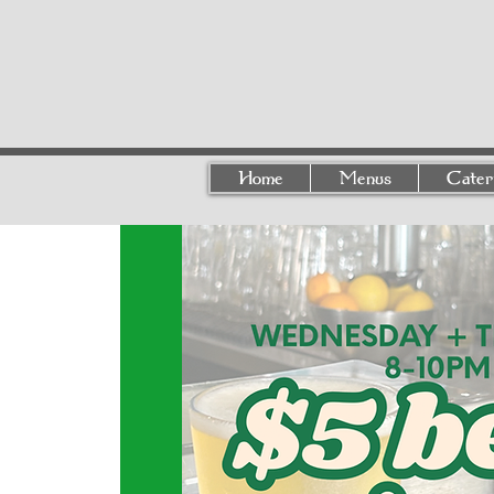
Home
Menus
Cater