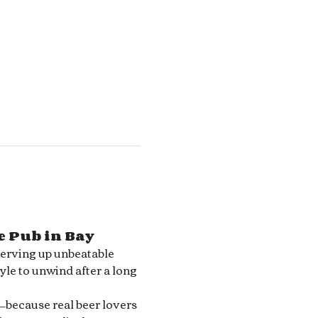
e Pub in Bay 
serving up unbeatable 
le to unwind after a long 
—because real beer lovers 