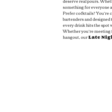
deserve real pours. Whethe
something for everyone at
Prefer cocktails? You’re 
bartenders and designed to
every drink hits the spot 
Whether you’re meeting fri
hangout, our 
Late Ni