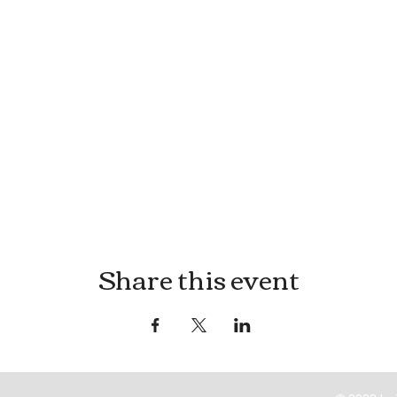
Share this event