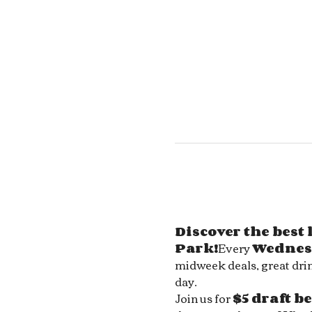
Discover the best
Park!
Every 
Wednes
midweek deals, great drin
day.
Join us for 
$5 draft b