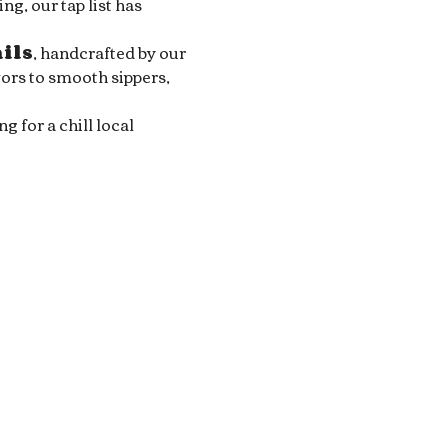
g, our tap list has 
ails
, handcrafted by our 
ors to smooth sippers, 
for a chill local 