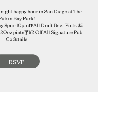
e night happy hour in San Diego at The
Pub in Bay Park!
 8pm-10pm🍺All Draft Beer Pints $5
20oz pints🍸1/2 Off All Signature Pub
Cocktails
RSVP