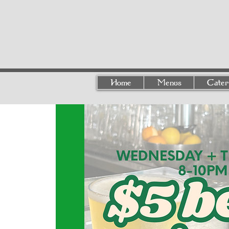
Home
Menus
Cater