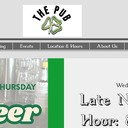
ing
Events
Location & Hours
About Us
Wed,
Late 
Hour: 