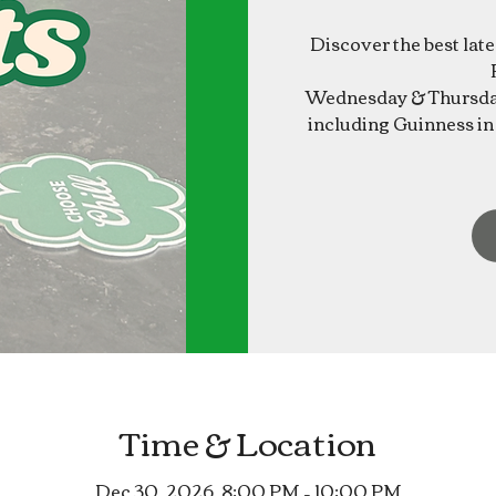
Discover the best lat
Wednesday & Thursday
including Guinness in 
Time & Location
Dec 30, 2026, 8:00 PM – 10:00 PM