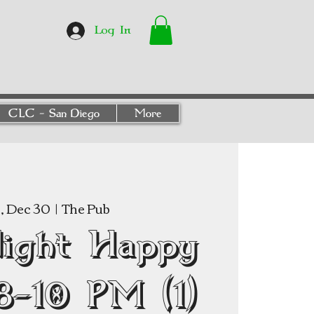
Log In
CLC - San Diego
More
 Dec 30
  |  
The Pub
Night Happy
8–10 PM (1)