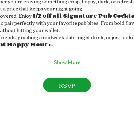
r you’re craving something crisp, hoppy, dark, or refreshin
 a price that keeps your night going.
covered. Enjoy 
1/2 off all Signature Pub Cockt
 pair perfectly with your favorite pub bites. From bold flav
without hitting your wallet.
ends, grabbing a midweek date-night drink, or just looking 
ght Happy Hour
 is…
Show More
RSVP