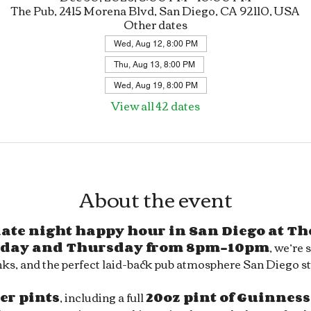
The Pub, 2415 Morena Blvd, San Diego, CA 92110, USA
Other dates
Wed, Aug 12, 8:00 PM
Thu, Aug 13, 8:00 PM
Wed, Aug 19, 8:00 PM
View all 42 dates
About the event
 late night happy hour in San Diego at Th
day and Thursday from 8pm–10pm
, we’re 
ks, and the perfect laid-back pub atmosphere San Diego sty
eer pints
, including a full 
20oz pint of Guinness