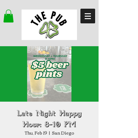
Late Night Happy
Hour: 8–10 PM
Thu, Feb 19
  |  
San Diego