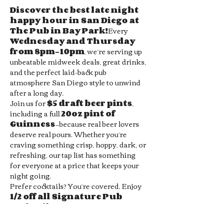
Discover the best late night 
happy hour in San Diego at 
The Pub in Bay Park!
Every 
Wednesday and Thursday 
from 8pm–10pm
, we’re serving up 
unbeatable midweek deals, great drinks, 
and the perfect laid-back pub 
atmosphere San Diego style to unwind 
after a long day.
Join us for 
$5 draft beer pints
, 
including a full 
20oz pint of 
Guinness
—because real beer lovers 
deserve real pours. Whether you’re 
craving something crisp, hoppy, dark, or 
refreshing, our tap list has something 
for everyone at a price that keeps your 
night going.
Prefer cocktails? You’re covered. Enjoy 
1/2 off all Signature Pub 
Cocktails
, handcrafted by our 
bartenders and designed to pair 