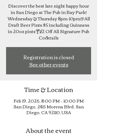
Discover the best late night happy hour
in San Diego at The Pub in Bay Park!
Wednesday & Thursday 8pm-10pm🍺All
Draft Beer Pints $5 including Guinness
in 20oz pints🍸1/2 Off All Signature Pub
Cocktails
Registration is closed
See other events
Time & Location
Feb 19, 2026, 8:00 PM – 10:00 PM
San Diego, 2415 Morena Blvd, San
Diego, CA 92110, USA
About the event