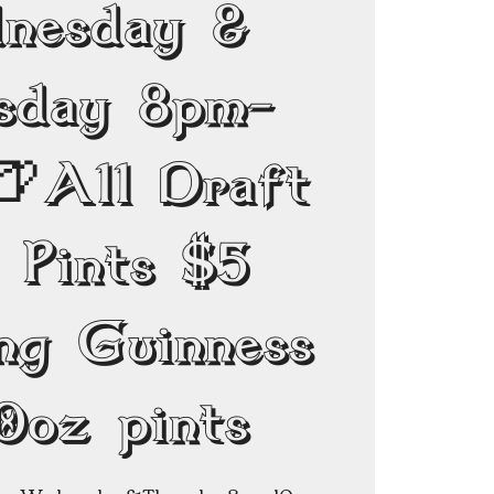
nesday &
sday 8pm-
🍺All Draft
 Pints $5
ing Guinness
0oz pints