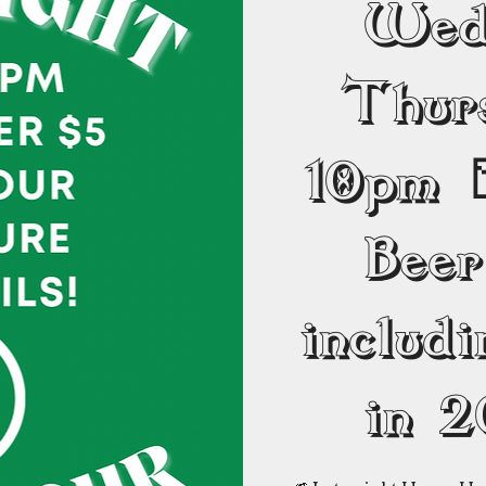
Wed
Thur
10pm 
Beer
includ
in 2