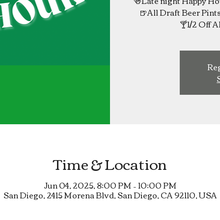
🍻Late night Happy 
🍺All Draft Beer Pint
Reg
Time & Location
Jun 04, 2025, 8:00 PM – 10:00 PM
San Diego, 2415 Morena Blvd, San Diego, CA 92110, USA