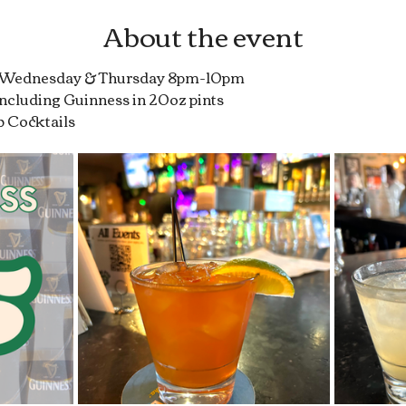
About the event
r Wednesday & Thursday 8pm-10pm
 including Guinness in 20oz pints
b Cocktails