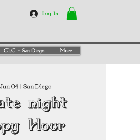
Log In
CLC - San Diego
More
Jun 04
  |  
San Diego
ate night
py Hour