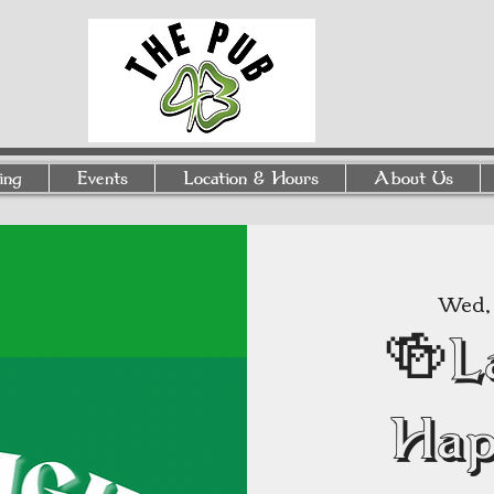
ing
Events
Location & Hours
About Us
Wed, 
🍻L
Hap