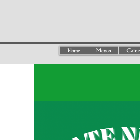
Home
Menus
Cater