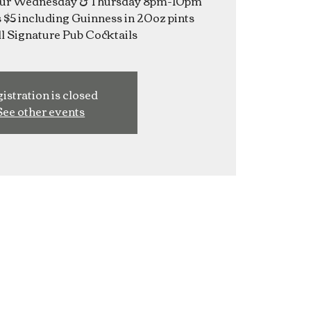
Hour Wednesday & Thursday 8pm-10pm
s $5 including Guinness in 20oz pints
istration is closed
See other events