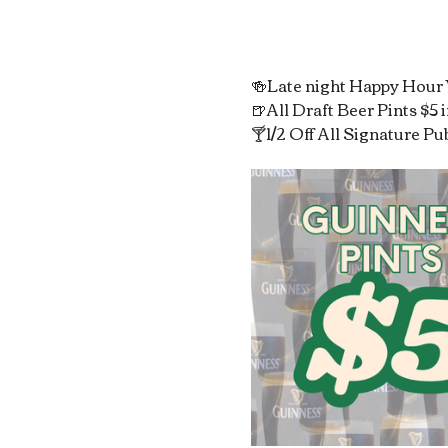
🍻Late night Happy Hou
🍺All Draft Beer Pints $5
🍸1/2 Off All Signature Pu