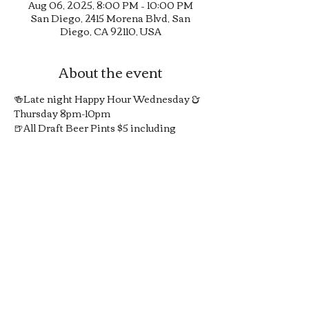
Aug 06, 2025, 8:00 PM – 10:00 PM
San Diego, 2415 Morena Blvd, San
Diego, CA 92110, USA
About the event
🍻Late night Happy Hour Wednesday & 
Thursday 8pm-10pm
🍺All Draft Beer Pints $5 including 
Guinness in 20oz pints
🍸1/2 Off All Signature Pub Cocktails