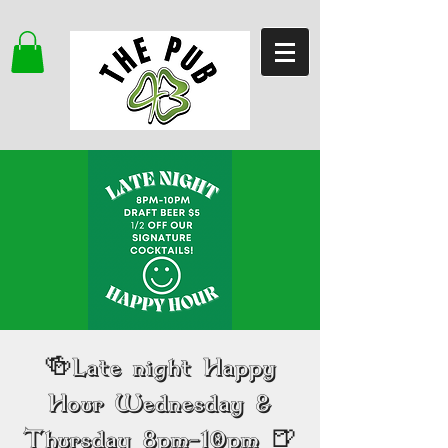
🍻Late night Happy
Hour Wednesday &
Thursday 8pm-10pm 🍺