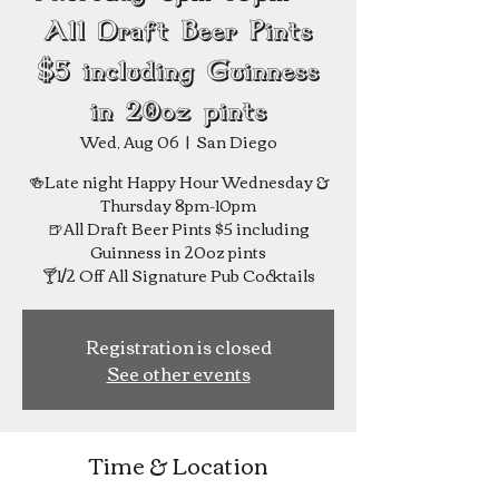
All Draft Beer Pints
$5 including Guinness
in 20oz pints
Wed, Aug 06
  |  
San Diego
🍻Late night Happy Hour Wednesday &
Thursday 8pm-10pm
🍺All Draft Beer Pints $5 including
Guinness in 20oz pints
Registration is closed
See other events
Time & Location