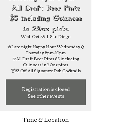
All Draft Beer Pints
$5 including Guinness
in 20oz pints
Wed, Oct 29
  |  
San Diego
🍻Late night Happy Hour Wednesday &
Thursday 8pm-10pm
🍺All Draft Beer Pints $5 including
Guinness in 20oz pints
Registration is closed
See other events
Time & Location