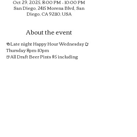
Oct 29, 2025, 8:00 PM – 10:00 PM
San Diego, 2415 Morena Blvd, San
Diego, CA 92110, USA
About the event
🍻Late night Happy Hour Wednesday & 
Thursday 8pm-10pm
🍺All Draft Beer Pints $5 including 
Guinness in 20oz pints
🍸1/2 Off All Signature Pub Cocktails