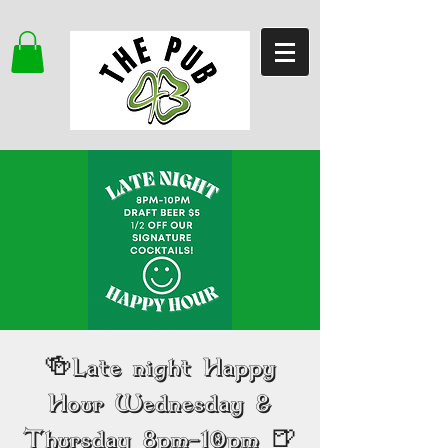
🍻Late night Happy
Hour Wednesday &
Thursday 8pm-10pm 🍺