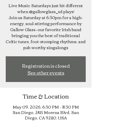
Live Music Saturdays just hit different
when @gallowglass_sd plays!
Join us Saturday at 6:30pm for a high-
energy, soul-stirring performance by
Gallow Glass—our favorite Irish band
bringing you the best of traditional
Celtic tunes, foot-stomping rhythms, and
pub-worthy singalongs
Registration is closed
See other events
Time & Location
May 09, 2026, 6:30 PM – 8:30 PM
San Diego, 2415 Morena Blvd, San
Diego, CA 92110, USA