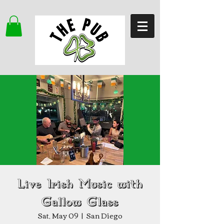
Live Irish Music with
Gallow Glass
Sat, May 09
  |  
San Diego