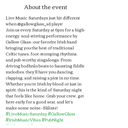
About the event
Live Music Saturdays just hit different 
when @gallowglass_sd plays!
Join us every Saturday at 6pm for a high-
energy, soul-stirring performance by 
Gallow Glass—our favorite Irish band 
bringing you the best of traditional 
Celtic tunes, foot-stomping rhythms, 
and pub-worthy singalongs. From 
driving bodhrán beats to haunting fiddle 
melodies, they’ll have you dancing, 
clapping, and raising a pint in no time. 
Whether you’re Irish by blood or just in 
spirit, this is the kind of Saturday night 
that feels like home. Grab your crew, get 
here early for a good seat, and let’s 
make some noise—Sláinte!
#LiveMusicSaturday
#GallowGlass
#IrishMusicVibes
#PubNight
#CelticSoul
#TradTunes