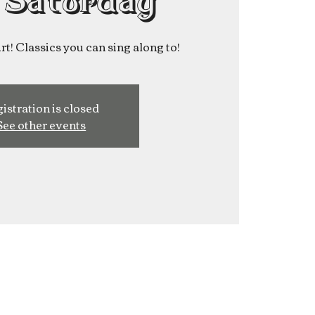
 Saturday
t! Classics you can sing along to!
istration is closed
See other events