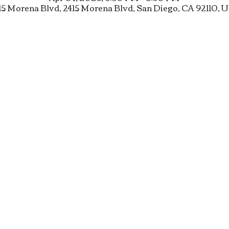
15 Morena Blvd, 2415 Morena Blvd, San Diego, CA 92110, 