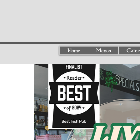
Home
Menus
Cater