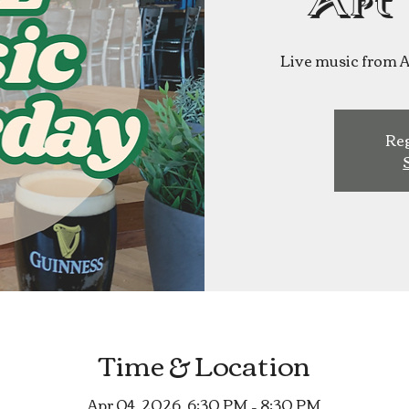
Art
Live music from Ar
Reg
Time & Location
Apr 04, 2026, 6:30 PM – 8:30 PM