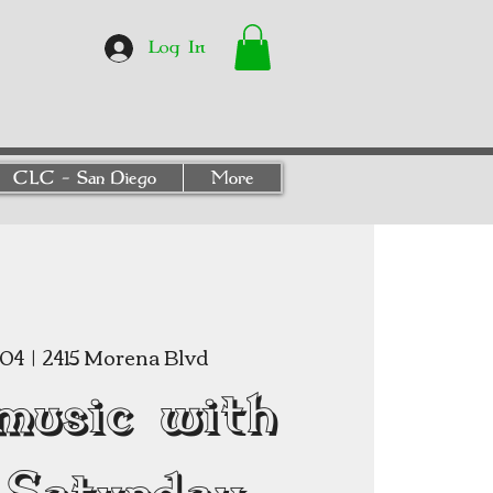
Log In
CLC - San Diego
More
 04
  |  
2415 Morena Blvd
music with