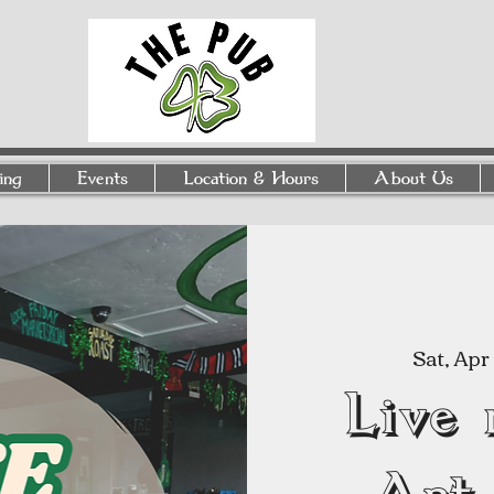
ing
Events
Location & Hours
About Us
Sat, Apr
Live 