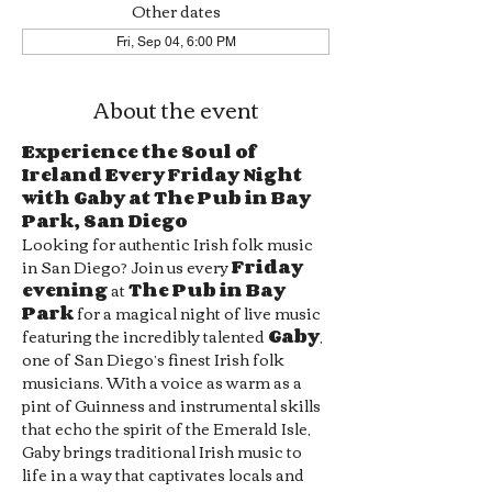
Other dates
Fri, Sep 04, 6:00 PM
About the event
Experience the Soul of 
Ireland Every Friday Night 
with Gaby at The Pub in Bay 
Park, San Diego
Looking for authentic Irish folk music 
in San Diego? Join us every 
Friday 
evening
 at 
The Pub in Bay 
Park
 for a magical night of live music 
featuring the incredibly talented 
Gaby
, 
one of San Diego’s finest Irish folk 
musicians. With a voice as warm as a 
pint of Guinness and instrumental skills 
that echo the spirit of the Emerald Isle, 
Gaby brings traditional Irish music to 
life in a way that captivates locals and 