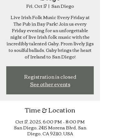
Fri, Oct 17
  |  
San Diego
Live Irish Folk Music Every Friday at
The Pub in Bay Park! Join us every
Friday evening for an unforgettable
night of live Irish folk music with the
incredibly talented Gaby. From lively jigs
to soulful ballads, Gaby brings the heart
of Ireland to San Diego!
Registration is closed
See other events
Time & Location
Oct 17, 2025, 6:00 PM – 8:00 PM
San Diego, 2415 Morena Blvd, San
Diego, CA 92110, USA