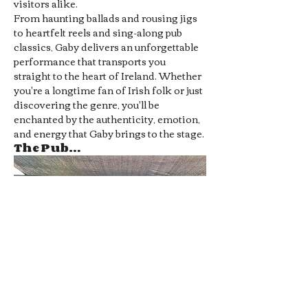
visitors alike.
From haunting ballads and rousing jigs 
to heartfelt reels and sing-along pub 
classics, Gaby delivers an unforgettable 
performance that transports you 
straight to the heart of Ireland. Whether 
you're a longtime fan of Irish folk or just 
discovering the genre, you'll be 
enchanted by the authenticity, emotion, 
and energy that Gaby brings to the stage.
The Pub…