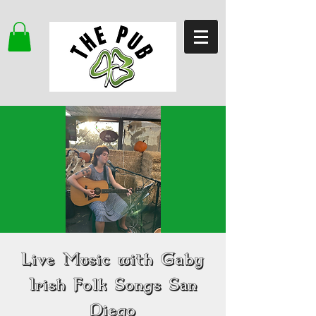
Live Music with Gaby
Irish Folk Songs San
Diego