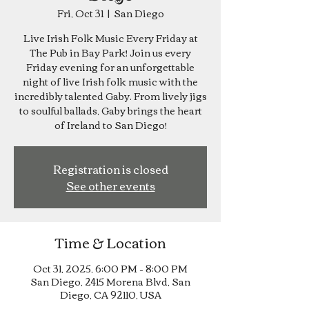
Fri, Oct 31
  |  
San Diego
Live Irish Folk Music Every Friday at
The Pub in Bay Park! Join us every
Friday evening for an unforgettable
night of live Irish folk music with the
incredibly talented Gaby. From lively jigs
to soulful ballads, Gaby brings the heart
of Ireland to San Diego!
Registration is closed
See other events
Time & Location
Oct 31, 2025, 6:00 PM – 8:00 PM
San Diego, 2415 Morena Blvd, San
Diego, CA 92110, USA