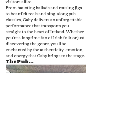
visitors alike.
From haunting ballads and rousing jigs 
to heartfelt reels and sing-along pub 
classics, Gaby delivers an unforgettable 
performance that transports you 
straight to the heart of Ireland. Whether 
you're a longtime fan of Irish folk or just 
discovering the genre, you'll be 
enchanted by the authenticity, emotion, 
and energy that Gaby brings to the stage.
The Pub…