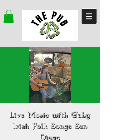
Live Music with Gaby
Irish Folk Songs San
Diego