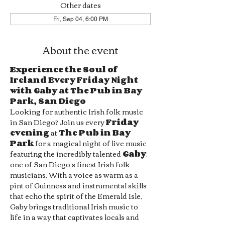
Other dates
Fri, Sep 04, 6:00 PM
About the event
Experience the Soul of 
Ireland Every Friday Night 
with Gaby at The Pub in Bay 
Park, San Diego
Looking for authentic Irish folk music 
in San Diego? Join us every 
Friday 
evening
 at 
The Pub in Bay 
Park
 for a magical night of live music 
featuring the incredibly talented 
Gaby
, 
one of San Diego’s finest Irish folk 
musicians. With a voice as warm as a 
pint of Guinness and instrumental skills 
that echo the spirit of the Emerald Isle, 
Gaby brings traditional Irish music to 
life in a way that captivates locals and 