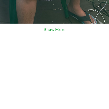
Show More