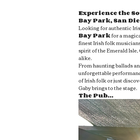
Experience the So
Bay Park, San Di
Looking for authentic Iri
Bay Park
 for a magica
finest Irish folk musician
spirit of the Emerald Isle,
alike.
From haunting ballads and 
unforgettable performance
of Irish folk or just disc
Gaby brings to the stage.
The Pub…