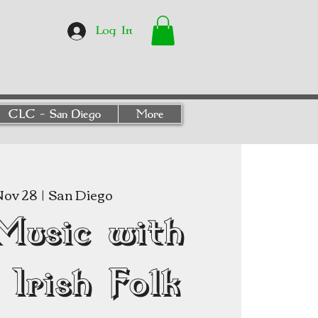
Log In
CLC - San Diego
More
Nov 28
  |  
San Diego
Music with
Irish Folk