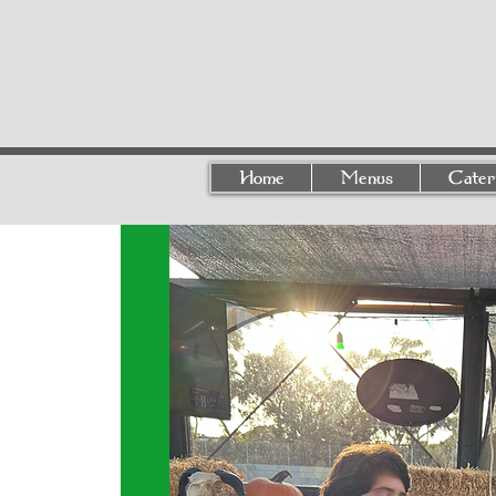
Home
Menus
Cater