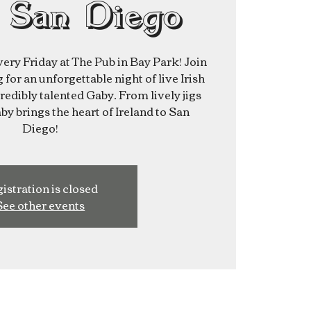
 San Diego
very Friday at The Pub in Bay Park! Join
for an unforgettable night of live Irish
redibly talented Gaby. From lively jigs
aby brings the heart of Ireland to San
Diego!
istration is closed
See other events