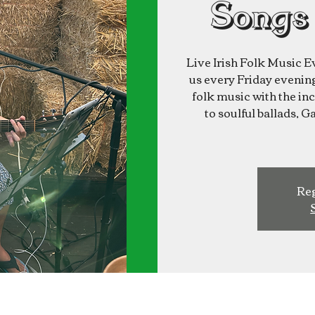
Songs
Live Irish Folk Music E
us every Friday evening 
folk music with the inc
to soulful ballads, G
Reg