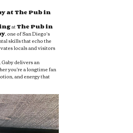
y at The Pub in 
ing
 at 
The Pub in 
by
, one of San Diego’s 
al skills that echo the 
ivates locals and visitors 
, Gaby delivers an 
her you're a longtime fan 
motion, and energy that 