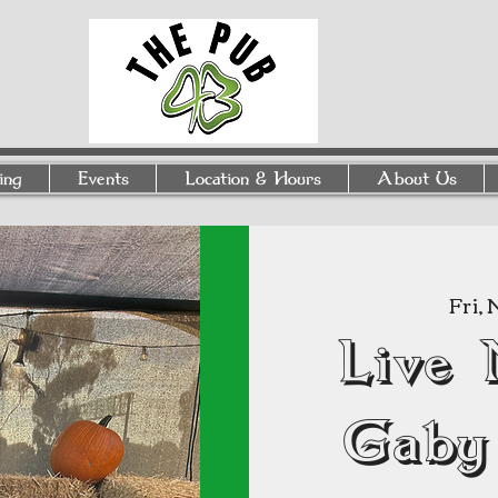
ing
Events
Location & Hours
About Us
Fri, 
Live 
Gaby 