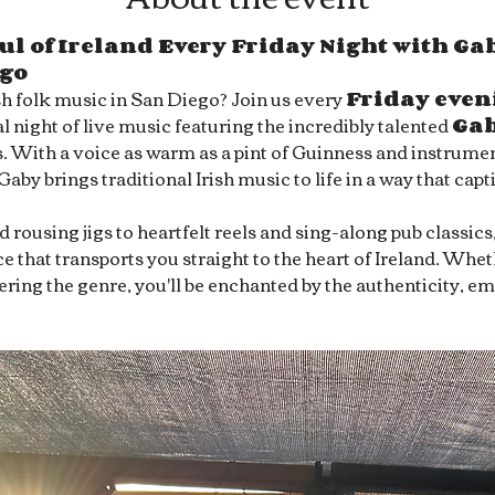
ul of Ireland Every Friday Night with Gab
ego
sh folk music in San Diego? Join us every 
Friday even
l night of live music featuring the incredibly talented 
Ga
s. With a voice as warm as a pint of Guinness and instrument
 Gaby brings traditional Irish music to life in a way that capt
rousing jigs to heartfelt reels and sing-along pub classics
 that transports you straight to the heart of Ireland. Whet
overing the genre, you'll be enchanted by the authenticity, e