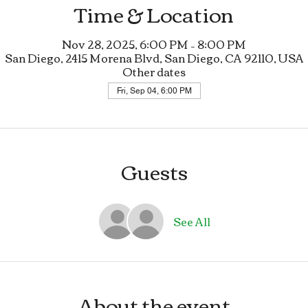
Time & Location
Nov 28, 2025, 6:00 PM – 8:00 PM
San Diego, 2415 Morena Blvd, San Diego, CA 92110, USA
Other dates
Fri, Sep 04, 6:00 PM
Guests
See All
About the event