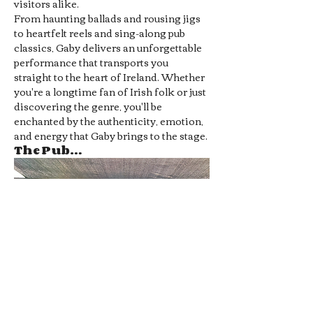
visitors alike.
From haunting ballads and rousing jigs 
to heartfelt reels and sing-along pub 
classics, Gaby delivers an unforgettable 
performance that transports you 
straight to the heart of Ireland. Whether 
you're a longtime fan of Irish folk or just 
discovering the genre, you'll be 
enchanted by the authenticity, emotion, 
and energy that Gaby brings to the stage.
The Pub…