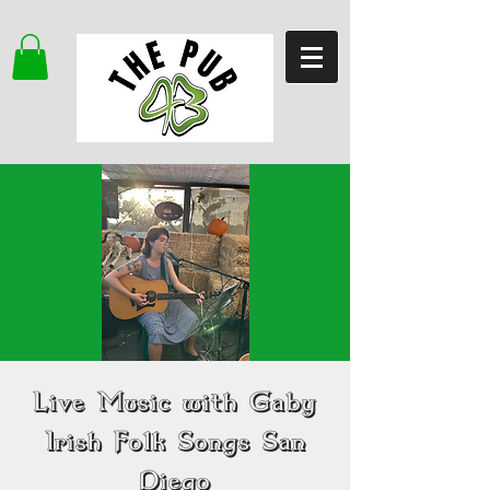
Live Music with Gaby
Irish Folk Songs San
Diego