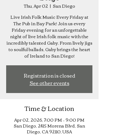
Thu, Apr 02
  |  
San Diego
Live Irish Folk Music Every Friday at
The Pub in Bay Park! Join us every
Friday evening for an unforgettable
night of live Irish folk music with the
incredibly talented Gaby. From lively jigs
to soulful ballads, Gaby brings the heart
of Ireland to San Diego!
Registration is closed
See other events
Time & Location
Apr 02, 2026, 7:00 PM – 9:00 PM
San Diego, 2415 Morena Blvd, San
Diego, CA 92110, USA