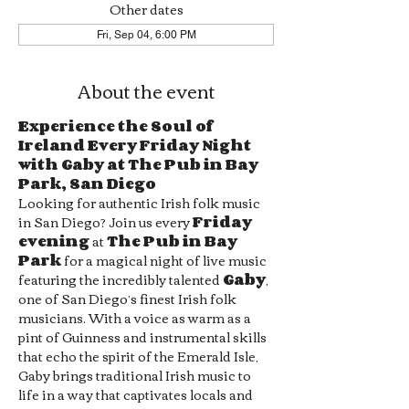
Other dates
Fri, Sep 04, 6:00 PM
About the event
Experience the Soul of 
Ireland Every Friday Night 
with Gaby at The Pub in Bay 
Park, San Diego
Looking for authentic Irish folk music 
in San Diego? Join us every 
Friday 
evening
 at 
The Pub in Bay 
Park
 for a magical night of live music 
featuring the incredibly talented 
Gaby
, 
one of San Diego’s finest Irish folk 
musicians. With a voice as warm as a 
pint of Guinness and instrumental skills 
that echo the spirit of the Emerald Isle, 
Gaby brings traditional Irish music to 
life in a way that captivates locals and 