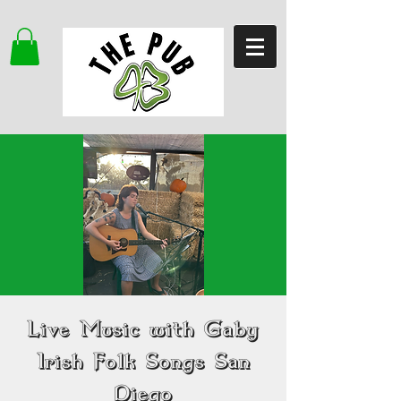
Live Music with Gaby
Irish Folk Songs San
Diego