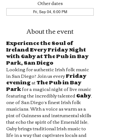
Other dates
Fri, Sep 04, 6:00 PM
About the event
Experience the Soul of 
Ireland Every Friday Night 
with Gaby at The Pub in Bay 
Park, San Diego
Looking for authentic Irish folk music 
in San Diego? Join us every 
Friday 
evening
 at 
The Pub in Bay 
Park
 for a magical night of live music 
featuring the incredibly talented 
Gaby
, 
one of San Diego’s finest Irish folk 
musicians. With a voice as warm as a 
pint of Guinness and instrumental skills 
that echo the spirit of the Emerald Isle, 
Gaby brings traditional Irish music to 
life in a way that captivates locals and 