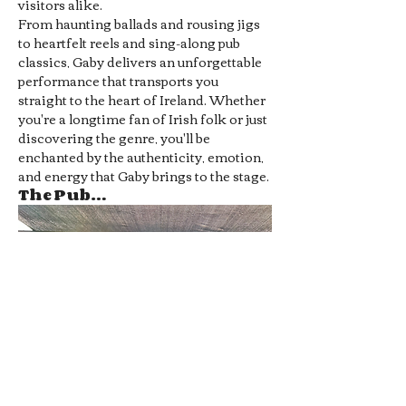
visitors alike.
From haunting ballads and rousing jigs 
to heartfelt reels and sing-along pub 
classics, Gaby delivers an unforgettable 
performance that transports you 
straight to the heart of Ireland. Whether 
you're a longtime fan of Irish folk or just 
discovering the genre, you'll be 
enchanted by the authenticity, emotion, 
and energy that Gaby brings to the stage.
The Pub…