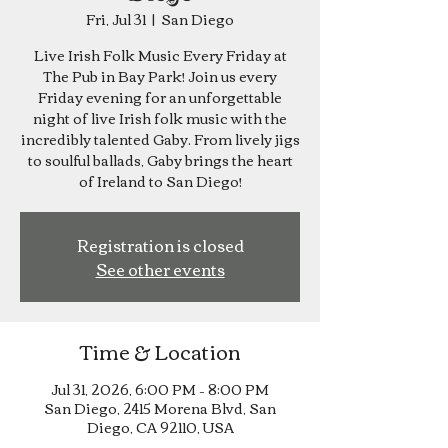
Fri, Jul 31
  |  
San Diego
Live Irish Folk Music Every Friday at
The Pub in Bay Park! Join us every
Friday evening for an unforgettable
night of live Irish folk music with the
incredibly talented Gaby. From lively jigs
to soulful ballads, Gaby brings the heart
of Ireland to San Diego!
Registration is closed
See other events
Time & Location
Jul 31, 2026, 6:00 PM – 8:00 PM
San Diego, 2415 Morena Blvd, San
Diego, CA 92110, USA