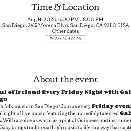
Time & Location
Aug 14, 2026, 6:00 PM – 8:00 PM
San Diego, 2415 Morena Blvd, San Diego, CA 92110, USA
Other dates
Fri, Sep 04, 6:00 PM
About the event
ul of Ireland Every Friday Night with Gab
ego
sh folk music in San Diego? Join us every 
Friday even
l night of live music featuring the incredibly talented 
Ga
s. With a voice as warm as a pint of Guinness and instrument
 Gaby brings traditional Irish music to life in a way that capt