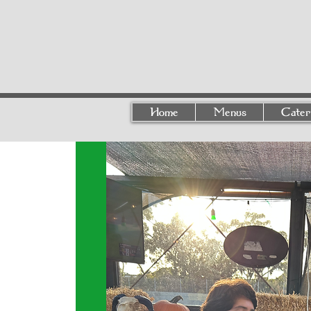
Home
Menus
Cater