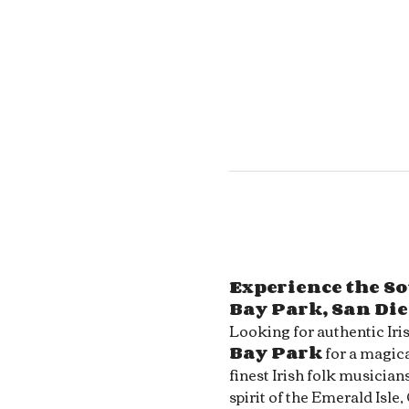
Experience the So
Bay Park, San Di
Looking for authentic Iri
Bay Park
 for a magica
finest Irish folk musician
spirit of the Emerald Isle,