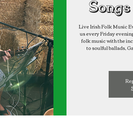
Songs
Live Irish Folk Music E
us every Friday evening 
folk music with the inc
to soulful ballads, G
Reg