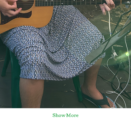
Show More