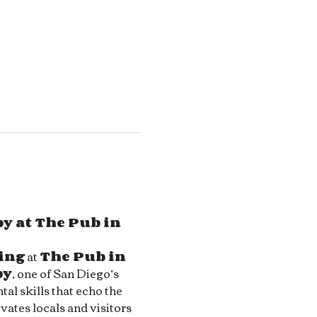
y at The Pub in 
ing
 at 
The Pub in 
by
, one of San Diego’s 
al skills that echo the 
ivates locals and visitors 