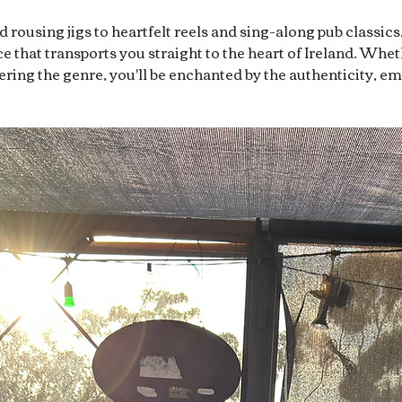
rousing jigs to heartfelt reels and sing-along pub classics
 that transports you straight to the heart of Ireland. Whet
overing the genre, you'll be enchanted by the authenticity, e