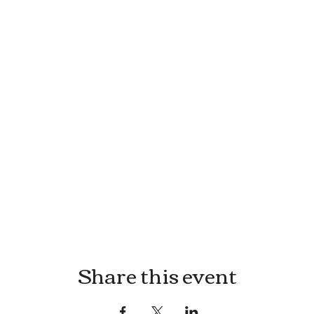
Share this event