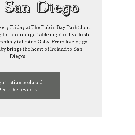
 San Diego
very Friday at The Pub in Bay Park! Join
for an unforgettable night of live Irish
redibly talented Gaby. From lively jigs
aby brings the heart of Ireland to San
Diego!
istration is closed
See other events