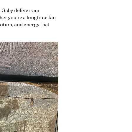
, Gaby delivers an 
her you're a longtime fan 
motion, and energy that 