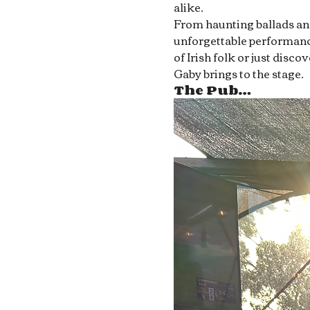
alike.
From haunting ballads and 
unforgettable performance
of Irish folk or just disc
Gaby brings to the stage.
The Pub…