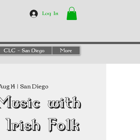
Log In
CLC - San Diego
More
 Aug 14
  |  
San Diego
Music with
Irish Folk