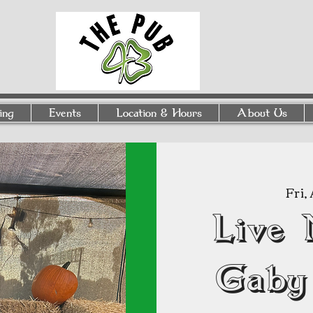
ing
Events
Location & Hours
About Us
Fri,
Live 
Gaby 