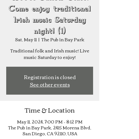
Come enjoy traditional
Irish music Saturday
night! (1)
Sat, May 11
  |  
The Pub in Bay Park
Traditional folk and Irish music! Live
music Saturday to enjoy!
Registration is closed
See other events
Time & Location
May 11, 2024, 7:00 PM – 8:12 PM
The Pub in Bay Park, 2415 Morena Blvd,
San Diego, CA 92110, USA