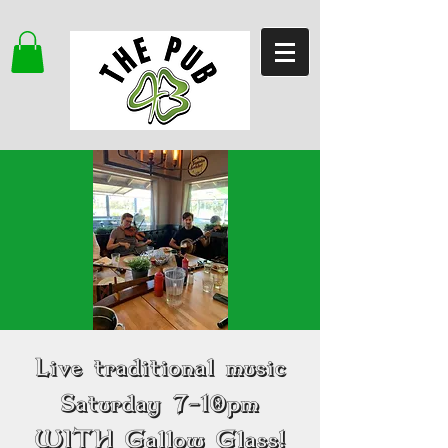
Live traditional music
Saturday 7-10pm
WITH Gallow Glass!