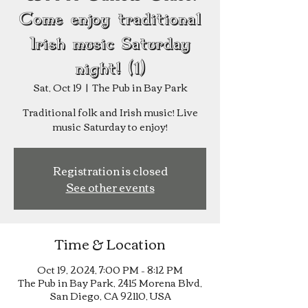
Come enjoy traditional
Irish music Saturday
night! (1)
Sat, Oct 19
  |  
The Pub in Bay Park
Traditional folk and Irish music! Live
music Saturday to enjoy!
Registration is closed
See other events
Time & Location
Oct 19, 2024, 7:00 PM – 8:12 PM
The Pub in Bay Park, 2415 Morena Blvd,
San Diego, CA 92110, USA