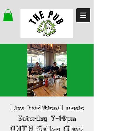
Live traditional music
Saturday 7-10pm
WITH Gallow Glass!