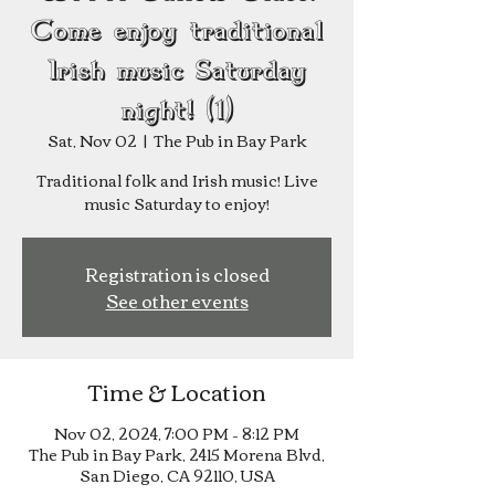
Come enjoy traditional
Irish music Saturday
night! (1)
Sat, Nov 02
  |  
The Pub in Bay Park
Traditional folk and Irish music! Live
music Saturday to enjoy!
Registration is closed
See other events
Time & Location
Nov 02, 2024, 7:00 PM – 8:12 PM
The Pub in Bay Park, 2415 Morena Blvd,
San Diego, CA 92110, USA