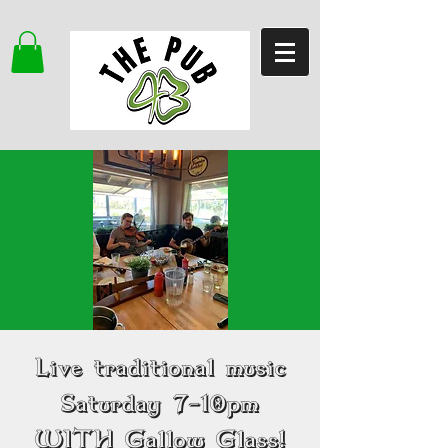
Live traditional music
Saturday 7-10pm
WITH Gallow Glass!