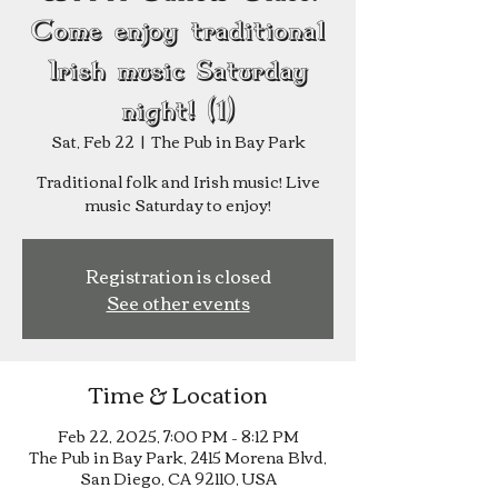
Come enjoy traditional
Irish music Saturday
night! (1)
Sat, Feb 22
  |  
The Pub in Bay Park
Traditional folk and Irish music! Live
music Saturday to enjoy!
Registration is closed
See other events
Time & Location
Feb 22, 2025, 7:00 PM – 8:12 PM
The Pub in Bay Park, 2415 Morena Blvd,
San Diego, CA 92110, USA