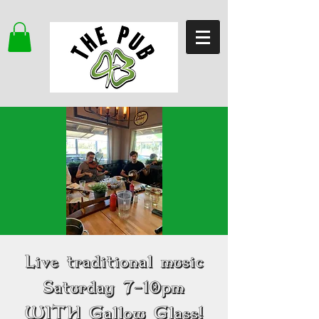
Live traditional music
Saturday 7-10pm
WITH Gallow Glass!