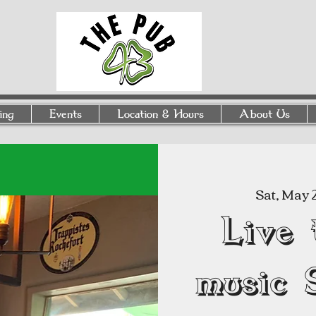
ing
Events
Location & Hours
About Us
Sat, May 
Live 
music 