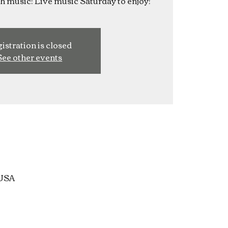
ish music! Live music Saturday to enjoy!
istration is closed
See other events
 USA