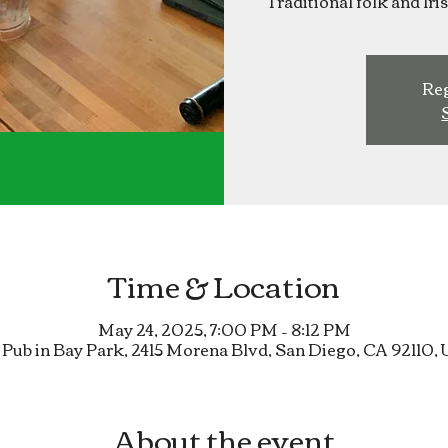
Traditional folk and Ir
Reg
Time & Location
May 24, 2025, 7:00 PM – 8:12 PM
 Pub in Bay Park, 2415 Morena Blvd, San Diego, CA 92110,
About the event