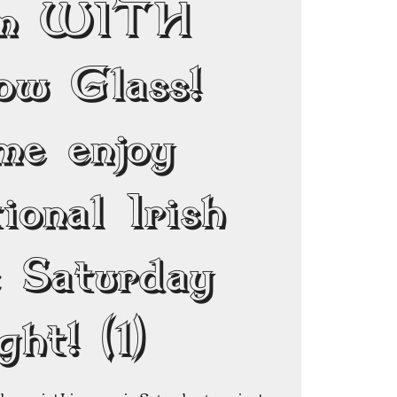
pm WITH
ow Glass!
me enjoy
ional Irish
c Saturday
ght! (1)