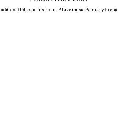
raditional folk and Irish music! Live music Saturday to enjo