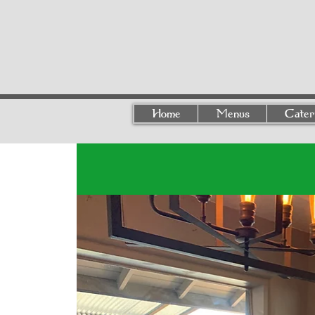
Home
Menus
Cater