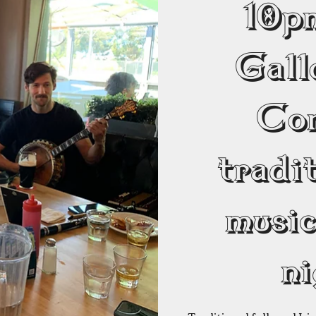
10
Gall
Co
tradit
musi
ni