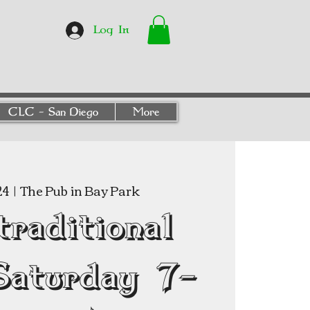
Log In
CLC - San Diego
More
24
  |  
The Pub in Bay Park
traditional
Saturday 7-