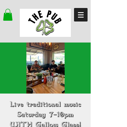
Live traditional music
Saturday 7-10pm
WITH Gallow Glass!