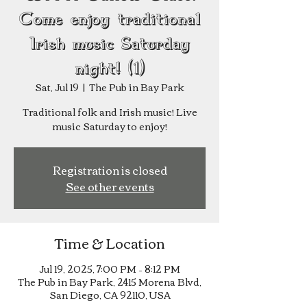
Come enjoy traditional
Irish music Saturday
night! (1)
Sat, Jul 19
  |  
The Pub in Bay Park
Traditional folk and Irish music! Live
music Saturday to enjoy!
Registration is closed
See other events
Time & Location
Jul 19, 2025, 7:00 PM – 8:12 PM
The Pub in Bay Park, 2415 Morena Blvd,
San Diego, CA 92110, USA