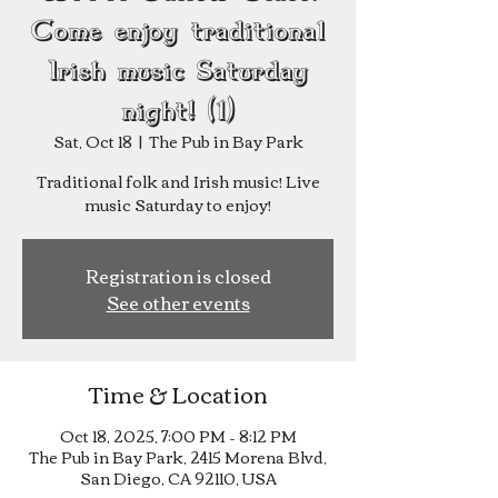
Come enjoy traditional
Irish music Saturday
night! (1)
Sat, Oct 18
  |  
The Pub in Bay Park
Traditional folk and Irish music! Live
music Saturday to enjoy!
Registration is closed
See other events
Time & Location
Oct 18, 2025, 7:00 PM – 8:12 PM
The Pub in Bay Park, 2415 Morena Blvd,
San Diego, CA 92110, USA