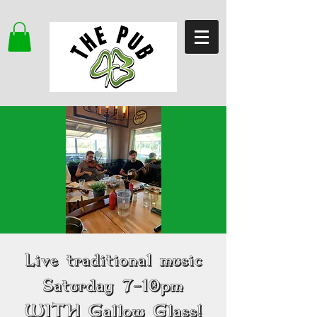
Live traditional music
Saturday 7-10pm
WITH Gallow Glass!