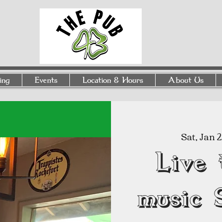
ing
Events
Location & Hours
About Us
Sat, Jan 
Live 
music 