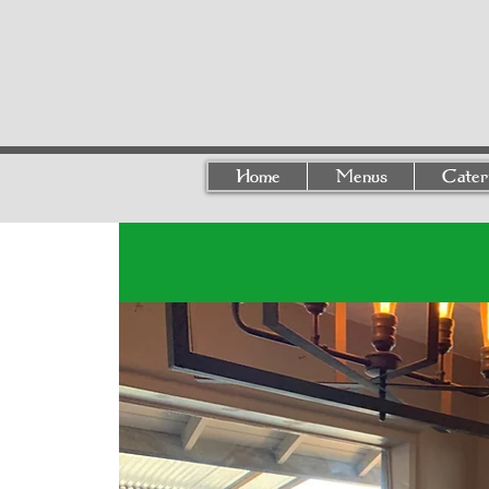
Home
Menus
Cater