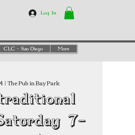
Log In
CLC - San Diego
More
24
  |  
The Pub in Bay Park
traditional
Saturday 7-