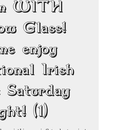
pm WITH
ow Glass!
me enjoy
ional Irish
c Saturday
ght! (1)