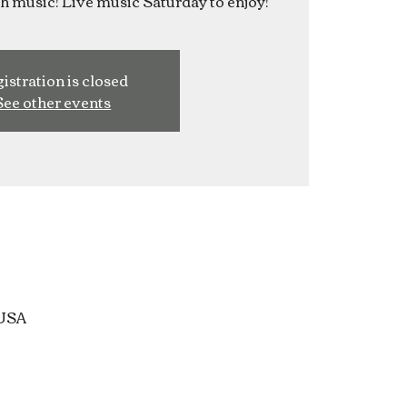
ish music! Live music Saturday to enjoy!
istration is closed
See other events
 USA