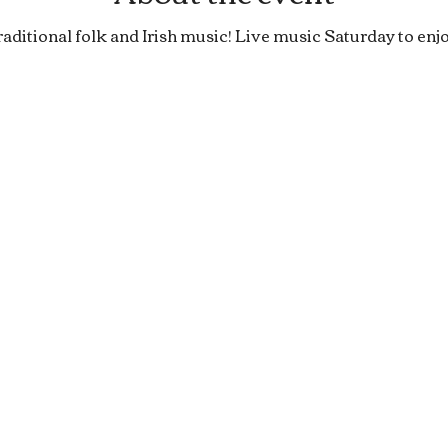
raditional folk and Irish music! Live music Saturday to enjo