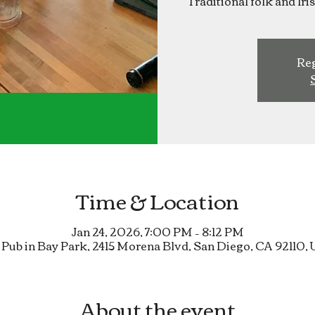
Traditional folk and Ir
Reg
Time & Location
Jan 24, 2026, 7:00 PM – 8:12 PM
 Pub in Bay Park, 2415 Morena Blvd, San Diego, CA 92110,
About the event