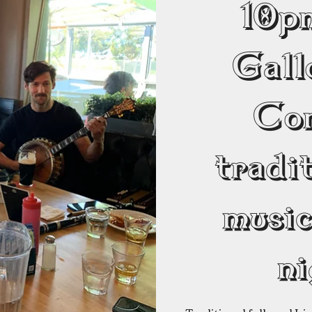
10
Gall
Co
tradit
musi
ni