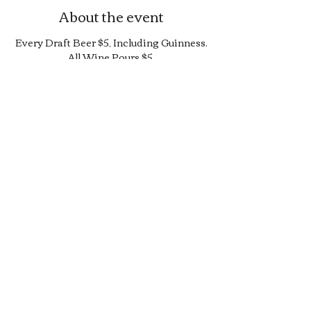
About the event
Every Draft Beer $5, Including Guinness.
All Wine Pours $5.
25% Off Bottle and Can Menu, Excludes
$4 Cans and Promos.
Limited Quantity Burger and Sandwich
Special.
50% off Bar Cocktail Menu.
50% off Bar Bite Menu.
Share this event