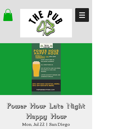
Power Hour Late Night
Happy Hour
Mon, Jul 22
  |  
San Diego