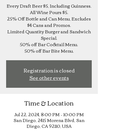
Every Draft Beer $5, Including Guinness.
All Wine Pours $5.
25% Off Bottle and Can Menu, Excludes
$4 Cans and Promos.
Limited Quantity Burger and Sandwich
Special.
50% off Bar Cocktail Menu.
Registration is closed
See other events
Time & Location
Jul 22, 2024, 8:00 PM – 10:00 PM
San Diego, 2415 Morena Blvd, San
Diego, CA 92110, USA