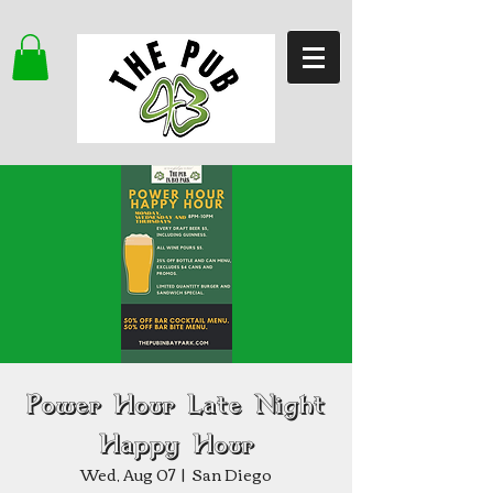
Power Hour Late Night
Happy Hour
Wed, Aug 07
  |  
San Diego