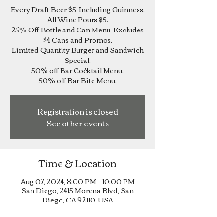
Every Draft Beer $5, Including Guinness.
All Wine Pours $5.
25% Off Bottle and Can Menu, Excludes
$4 Cans and Promos.
Limited Quantity Burger and Sandwich
Special.
50% off Bar Cocktail Menu.
Registration is closed
See other events
Time & Location
Aug 07, 2024, 8:00 PM – 10:00 PM
San Diego, 2415 Morena Blvd, San
Diego, CA 92110, USA