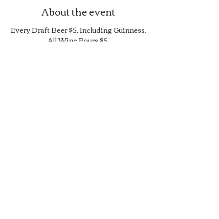
About the event
Every Draft Beer $5, Including Guinness.
All Wine Pours $5.
25% Off Bottle and Can Menu, Excludes
$4 Cans and Promos.
Limited Quantity Burger and Sandwich
Special.
50% off Bar Cocktail Menu.
50% off Bar Bite Menu.
Share this event