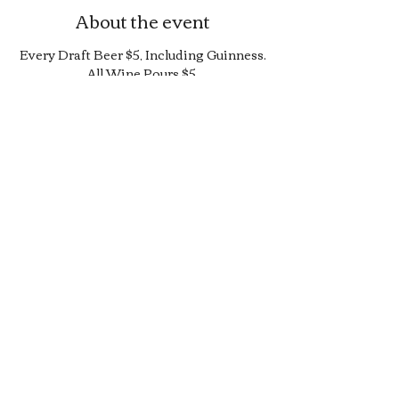
About the event
Every Draft Beer $5, Including Guinness.
All Wine Pours $5.
25% Off Bottle and Can Menu, Excludes
$4 Cans and Promos.
Limited Quantity Burger and Sandwich
Special.
50% off Bar Cocktail Menu.
50% off Bar Bite Menu.
Share this event