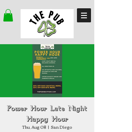
Power Hour Late Night
Happy Hour
Thu, Aug 08
  |  
San Diego