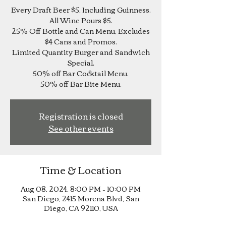
Every Draft Beer $5, Including Guinness.
All Wine Pours $5.
25% Off Bottle and Can Menu, Excludes
$4 Cans and Promos.
Limited Quantity Burger and Sandwich
Special.
50% off Bar Cocktail Menu.
Registration is closed
See other events
Time & Location
Aug 08, 2024, 8:00 PM – 10:00 PM
San Diego, 2415 Morena Blvd, San
Diego, CA 92110, USA