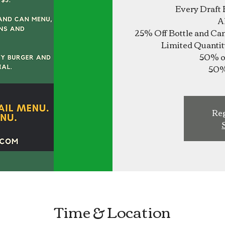
Every Draft 
A
25% Off Bottle and Ca
Limited Quantit
50% of
Reg
Time & Location