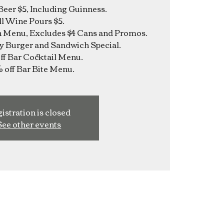
Beer $5, Including Guinness.
ll Wine Pours $5.
n Menu, Excludes $4 Cans and Promos.
y Burger and Sandwich Special.
f Bar Cocktail Menu.
istration is closed
See other events