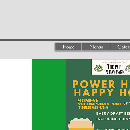
Home
Menus
Cater