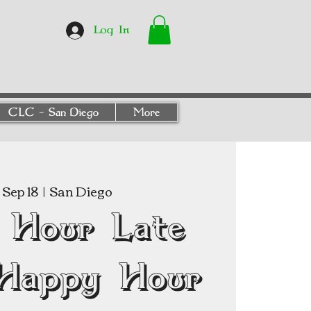
Log In
CLC - San Diego
More
Sep 18
  |  
San Diego
 Hour Late
Happy Hour