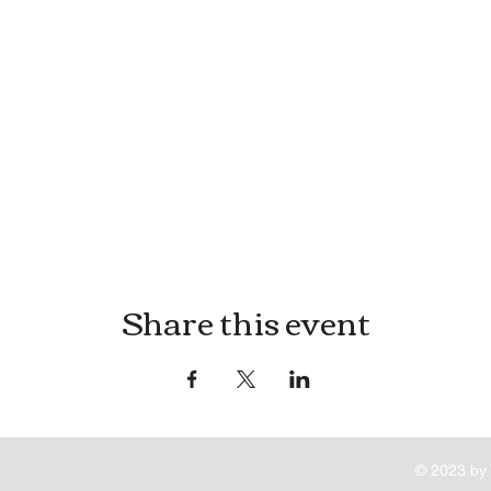
Share this event
© 2023 by