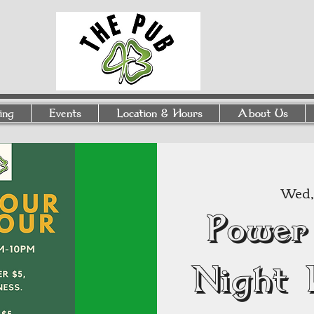
ing
Events
Location & Hours
About Us
Wed, 
Power
Night 