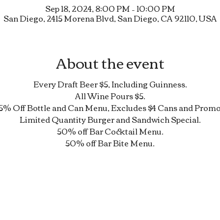
Sep 18, 2024, 8:00 PM – 10:00 PM
San Diego, 2415 Morena Blvd, San Diego, CA 92110, USA
About the event
Every Draft Beer $5, Including Guinness.
All Wine Pours $5.
5% Off Bottle and Can Menu, Excludes $4 Cans and Promo
Limited Quantity Burger and Sandwich Special.
50% off Bar Cocktail Menu.
50% off Bar Bite Menu.