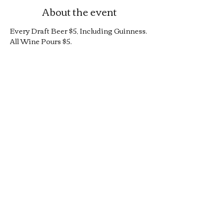
About the event
Every Draft Beer $5, Including Guinness.
All Wine Pours $5.
25% Off Bottle and Can Menu, Excludes 
$4 Cans and Promos.
Limited Quantity Burger and Sandwich 
Special.
50% off Bar Cocktail Menu.
50% off Bar Bite Menu.
Share this event