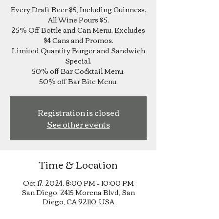
Every Draft Beer $5, Including Guinness.
All Wine Pours $5.
25% Off Bottle and Can Menu, Excludes
$4 Cans and Promos.
Limited Quantity Burger and Sandwich
Special.
50% off Bar Cocktail Menu.
Registration is closed
See other events
Time & Location
Oct 17, 2024, 8:00 PM – 10:00 PM
San Diego, 2415 Morena Blvd, San
Diego, CA 92110, USA