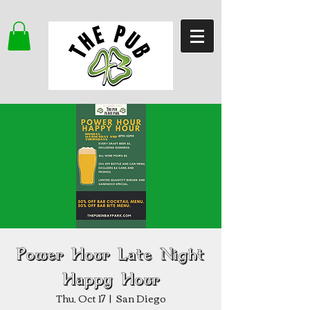
Power Hour Late Night
Happy Hour
Thu, Oct 17
  |  
San Diego