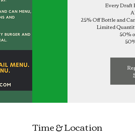
Every Draft 
A
25% Off Bottle and Ca
Limited Quantit
50% of
Reg
Time & Location