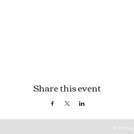
Share this event
© 2023 by