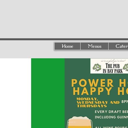
Home
Menus
Cater