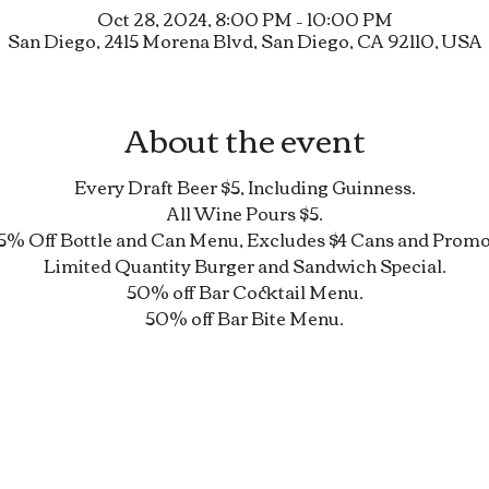
Oct 28, 2024, 8:00 PM – 10:00 PM
San Diego, 2415 Morena Blvd, San Diego, CA 92110, USA
About the event
Every Draft Beer $5, Including Guinness.
All Wine Pours $5.
5% Off Bottle and Can Menu, Excludes $4 Cans and Promo
Limited Quantity Burger and Sandwich Special.
50% off Bar Cocktail Menu.
50% off Bar Bite Menu.