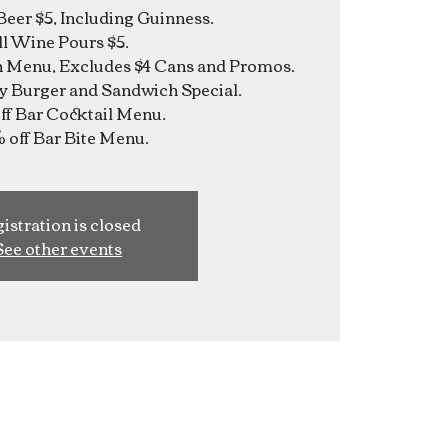
Beer $5, Including Guinness.
ll Wine Pours $5.
n Menu, Excludes $4 Cans and Promos.
y Burger and Sandwich Special.
f Bar Cocktail Menu.
istration is closed
See other events