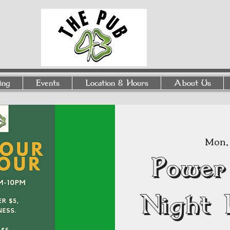
ing
Events
Location & Hours
About Us
Mon, 
Power
Night 