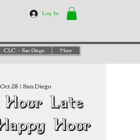
Log In
CLC - San Diego
More
Oct 28
  |  
San Diego
 Hour Late
Happy Hour