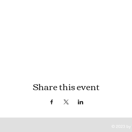
Share this event
© 2023 by