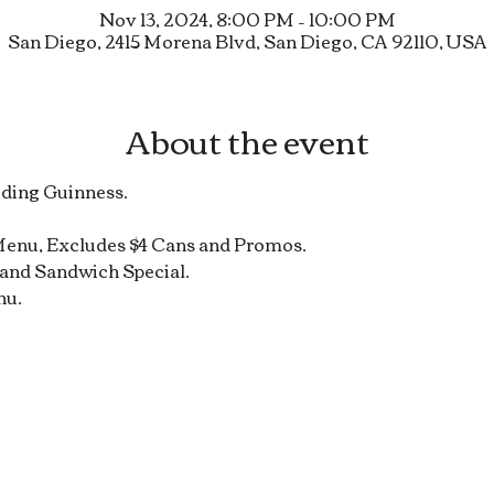
Nov 13, 2024, 8:00 PM – 10:00 PM
San Diego, 2415 Morena Blvd, San Diego, CA 92110, USA
About the event
uding Guinness.
Menu, Excludes $4 Cans and Promos.
and Sandwich Special.
nu.