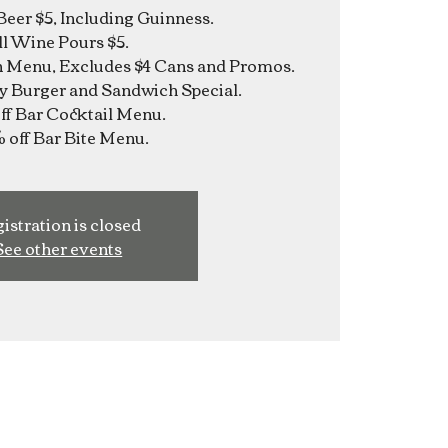
Beer $5, Including Guinness.
ll Wine Pours $5.
n Menu, Excludes $4 Cans and Promos.
y Burger and Sandwich Special.
f Bar Cocktail Menu.
istration is closed
See other events