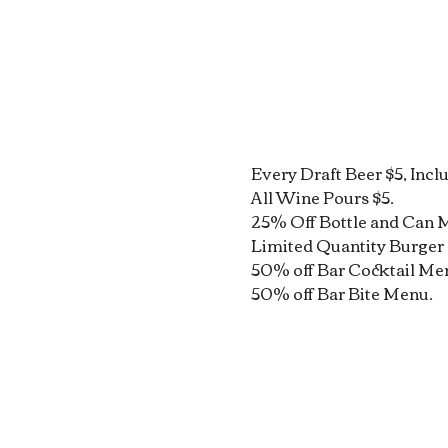
Every Draft Beer $5, Incl
All Wine Pours $5.
25% Off Bottle and Can 
Limited Quantity Burger 
50% off Bar Cocktail Me
50% off Bar Bite Menu.