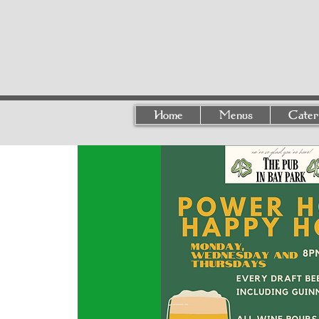
Home
Menus
Cater