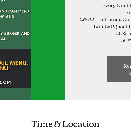
Every Draft 
A
25% Off Bottle and Ca
Limited Quantit
50% of
Reg
Time & Location