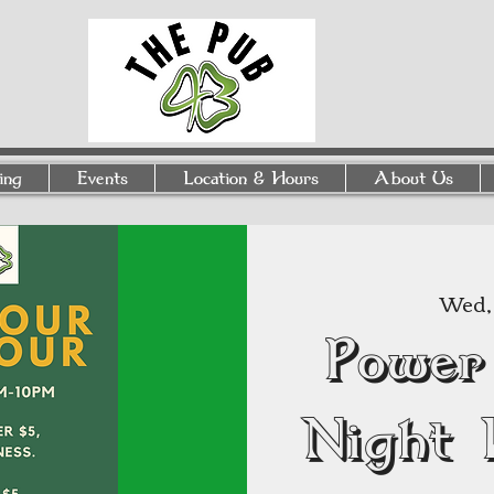
ing
Events
Location & Hours
About Us
Wed, 
Power
Night 