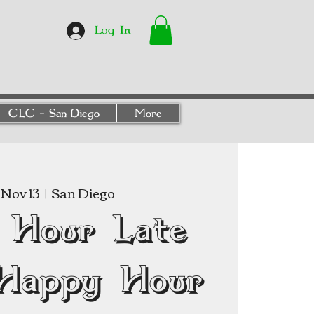
Log In
CLC - San Diego
More
Nov 13
  |  
San Diego
 Hour Late
Happy Hour